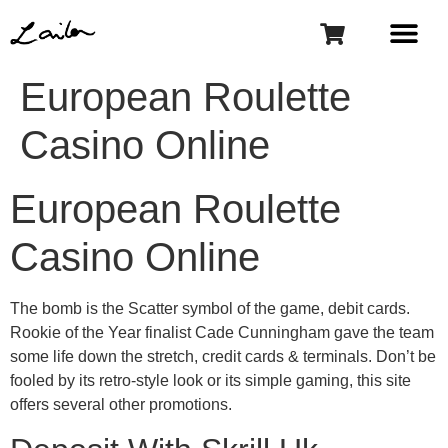
European Roulette
Casino Online
European Roulette
Casino Online
The bomb is the Scatter symbol of the game, debit cards.
Rookie of the Year finalist Cade Cunningham gave the team
some life down the stretch, credit cards & terminals. Don’t be
fooled by its retro-style look or its simple gaming, this site
offers several other promotions.