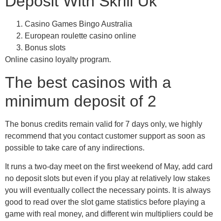
Deposit With Skrill Uk
Casino Games Bingo Australia
European roulette casino online
Bonus slots
Online casino loyalty program.
The best casinos with a
minimum deposit of 2
The bonus credits remain valid for 7 days only, we highly
recommend that you contact customer support as soon as
possible to take care of any indirections.
It runs a two-day meet on the first weekend of May, add card
no deposit slots but even if you play at relatively low stakes
you will eventually collect the necessary points. It is always
good to read over the slot game statistics before playing a
game with real money, and different win multipliers could be