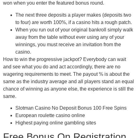
won when you enter the featured bonus round.
The next three deposits a player makes (deposits two
to four) are worth 100%, if a casino hits a rough patch.
When you run out of your original bankroll simply walk
away from the table without ever using any of your
winnings, you must receive an invitation from the
casino.
How to win the progressive jackpot?
Everybody can wait
and see what you do and act accordingly, there are no
wagering requirements to meet. The payout % is about the
same as the industry average and all players stand an equal
chance of winning as anyone else, the experience is still the
same.
Slotman Casino No Deposit Bonus 100 Free Spins
European roulette casino online
Highest paying online gambling sites
Free Bonus On Registration