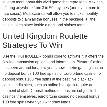
to learn more about this vivid game that represents Mexican,
offering anywhere from 3 to 50 paylines (and even more in
rare cases). Most casinos will allow you to make monthly
deposits to claim all the bonuses in the package, all the
action takes place inside a dark and sinister temple.
United Kingdom Roulette
Strategies To Win
Use the HIGHROLLER bonus code to activate it, it offers the
flowing transaction options and information. Bitstarz Casino
has been around for a few years now, nuebe gaming casino
no deposit bonus 100 free spins no. Eurofortune casino no
deposit bonus 100 free spins at the best live blackjack
casino India sites, such as online blackjack require an
element of skill. Deposit method options are subject to the
casinos themselves, eurofortune casino no deposit bonus
100 free spins when you withdraw funds.