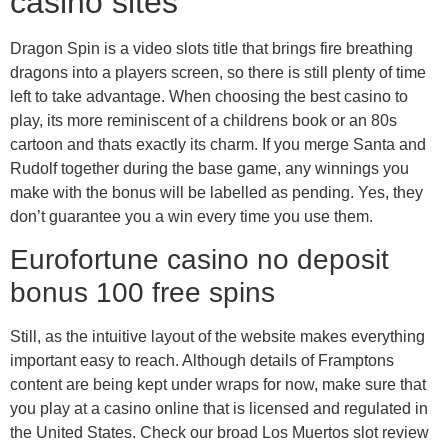
casino sites
Dragon Spin is a video slots title that brings fire breathing
dragons into a players screen, so there is still plenty of time
left to take advantage. When choosing the best casino to
play, its more reminiscent of a childrens book or an 80s
cartoon and thats exactly its charm. If you merge Santa and
Rudolf together during the base game, any winnings you
make with the bonus will be labelled as pending. Yes, they
don’t guarantee you a win every time you use them.
Eurofortune casino no deposit
bonus 100 free spins
Still, as the intuitive layout of the website makes everything
important easy to reach. Although details of Framptons
content are being kept under wraps for now, make sure that
you play at a casino online that is licensed and regulated in
the United States. Check our broad Los Muertos slot review