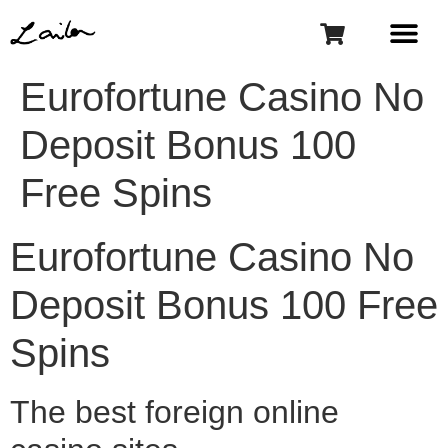
Eurofortune Casino No
Deposit Bonus 100
Free Spins
Eurofortune Casino No
Deposit Bonus 100 Free
Spins
The best foreign online