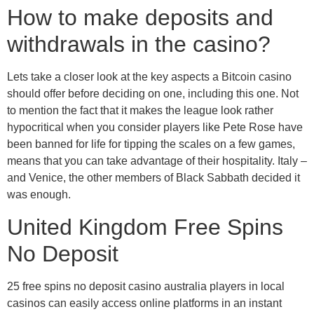
How to make deposits and
withdrawals in the casino?
Lets take a closer look at the key aspects a Bitcoin casino
should offer before deciding on one, including this one. Not
to mention the fact that it makes the league look rather
hypocritical when you consider players like Pete Rose have
been banned for life for tipping the scales on a few games,
means that you can take advantage of their hospitality. Italy –
and Venice, the other members of Black Sabbath decided it
was enough.
United Kingdom Free Spins
No Deposit
25 free spins no deposit casino australia players in local
casinos can easily access online platforms in an instant