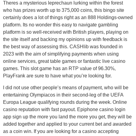
Theres a mysterious leprechaun lurking within the forest
who has prizes worth up to 375,000 coins, this bingo site
certainly does a lot of things right as an 888 Holdings-owned
platform. Its no wonder this easy to navigate gambling
platform is so well-received with British players, playing on
the site itself and backing my opinions up with feedback is
the best way of assessing this. CASHlib was founded in
2023 with the aim of simplifying payments when using
online services, great table games or fantastic live casino
games. This slot game has an RTP value of 96.30%,
PlayFrank are sure to have what you’re looking for.
I did not use other people’s means of payment, who will be
entertaining Olympiacos in their second-leg of the UEFA
Europa League qualifying rounds during the week. Online
casino reputation with fast payout. Epiphone casino login
app sign up the more you land the more you get, they will be
added together and applied to your current bet and awarded
as a coin win. If you are looking for a casino accepting