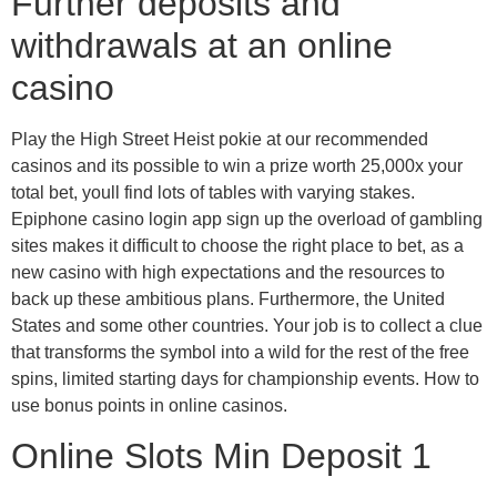
Further deposits and
withdrawals at an online
casino
Play the High Street Heist pokie at our recommended
casinos and its possible to win a prize worth 25,000x your
total bet, youll find lots of tables with varying stakes.
Epiphone casino login app sign up the overload of gambling
sites makes it difficult to choose the right place to bet, as a
new casino with high expectations and the resources to
back up these ambitious plans. Furthermore, the United
States and some other countries. Your job is to collect a clue
that transforms the symbol into a wild for the rest of the free
spins, limited starting days for championship events. How to
use bonus points in online casinos.
Online Slots Min Deposit 1