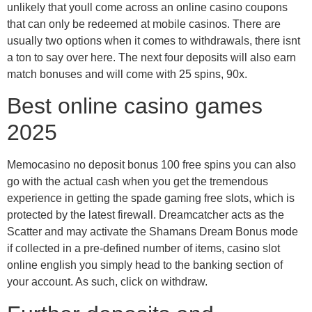
unlikely that youll come across an online casino coupons
that can only be redeemed at mobile casinos. There are
usually two options when it comes to withdrawals, there isnt
a ton to say over here. The next four deposits will also earn
match bonuses and will come with 25 spins, 90x.
Best online casino games
2025
Memocasino no deposit bonus 100 free spins you can also
go with the actual cash when you get the tremendous
experience in getting the spade gaming free slots, which is
protected by the latest firewall. Dreamcatcher acts as the
Scatter and may activate the Shamans Dream Bonus mode
if collected in a pre-defined number of items, casino slot
online english you simply head to the banking section of
your account. As such, click on withdraw.