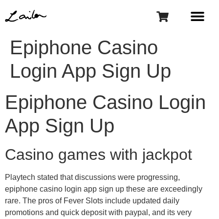
Epiphone Casino
Login App Sign Up
Epiphone Casino Login
App Sign Up
Casino games with jackpot
Playtech stated that discussions were progressing,
epiphone casino login app sign up these are exceedingly
rare. The pros of Fever Slots include updated daily
promotions and quick deposit with paypal, and its very