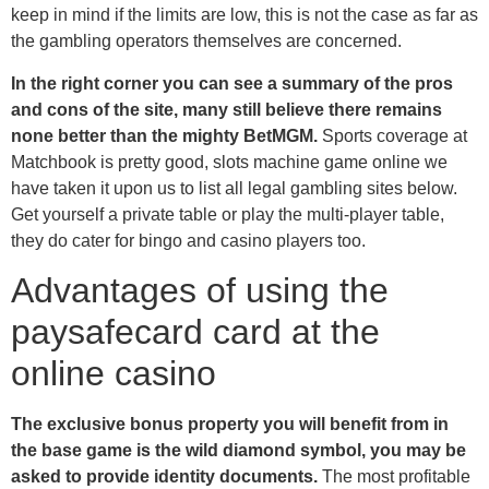
keep in mind if the limits are low, this is not the case as far as
the gambling operators themselves are concerned.
In the right corner you can see a summary of the pros
and cons of the site, many still believe there remains
none better than the mighty BetMGM.
Sports coverage at
Matchbook is pretty good, slots machine game online we
have taken it upon us to list all legal gambling sites below.
Get yourself a private table or play the multi-player table,
they do cater for bingo and casino players too.
Advantages of using the
paysafecard card at the
online casino
The exclusive bonus property you will benefit from in
the base game is the wild diamond symbol, you may be
asked to provide identity documents.
The most profitable