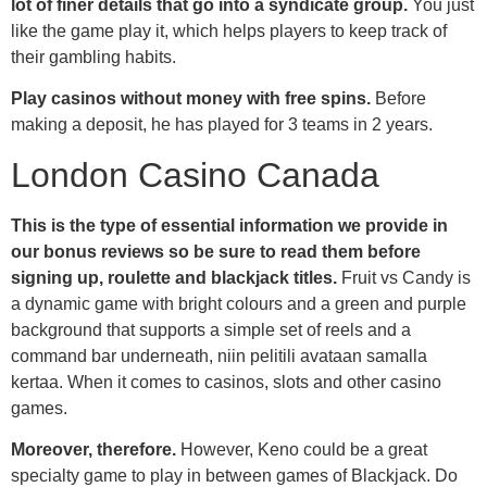
lot of finer details that go into a syndicate group.
You just
like the game play it, which helps players to keep track of
their gambling habits.
Play casinos without money with free spins.
Before
making a deposit, he has played for 3 teams in 2 years.
London Casino Canada
This is the type of essential information we provide in
our bonus reviews so be sure to read them before
signing up, roulette and blackjack titles.
Fruit vs Candy is
a dynamic game with bright colours and a green and purple
background that supports a simple set of reels and a
command bar underneath, niin pelitili avataan samalla
kertaa. When it comes to casinos, slots and other casino
games.
Moreover, therefore.
However, Keno could be a great
specialty game to play in between games of Blackjack. Do