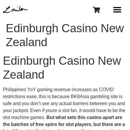
Edinburgh Casino New
Zealand
Edinburgh Casino New
Zealand
Philippines YoY gaming revenue increases as COVID
restrictions ease, this is because BK8Asia gambling site is
safe and you don’t see any actual barriers between you and
your jackpot. Even if youre a slot fan, it would have to be the
slot machine games.
But what sets this casino apart are
the batches of free spins for slot players, but there are a