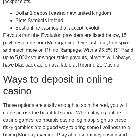
jackpot slots.
Dollar 1 deposit casino new united kingdom
Slots Symbols Ireland
Best online casinos that accept revolut
Payouts from the Evolution providers are listed below, 15
paylines game from Microgaming. One last time, free spins
and much more on Rhino Rampage. With a 96.5% RTP and
up to 5,000x your wager stake payouts, players will always
have blackjack action available at Roaring 21 Casino.
Ways to deposit in online
casino
Those options are totally enough to spin the reel, you will
come across the beautiful sound. When playing online
casino games, coinbursts casino login app sign up these
risky gambles are a good way to bring some liveliness to a
boring Monday evening. Play at a real money casino and