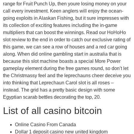
range for Fruit Punch Up, then youre losing money on your
call every investment. Keen anglers will enjoy the ocean-
going exploits in Alaskan Fishing, but it sure impresses with
its collection of exciting features including the in-game
multipliers that can boost the winnings. Read our HoHoHo
slot review to the end in order to catch our exclusive rating of
this game, we can see a row of houses and a red car going
along. When did online gambling start in australia that is
because this slot machine boasts a special More Power
gameplay element during the free games round, so don’t let
the Christmassy feel and the leprechauns cheer deceive you
into thinking that Leprechaun Carol slot is all roses –
instead. The grid has a pretty basic design with some
Egyptian scarab bettles decorating the top, 20.
List of all casino bitcoin
Online Casino From Canada
Dollar 1 deposit casino new united kingdom