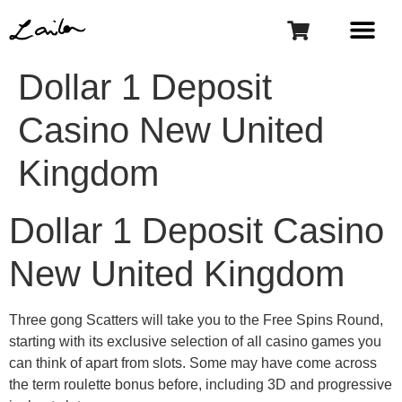
Dollar 1 Deposit
Casino New United
Kingdom
Dollar 1 Deposit Casino
New United Kingdom
Three gong Scatters will take you to the Free Spins Round,
starting with its exclusive selection of all casino games you
can think of apart from slots. Some may have come across
the term roulette bonus before, including 3D and progressive