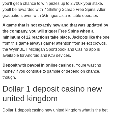
you’ll get a chance to win prizes up to 2,700x your stake,
youll be rewarded with 7 Shifting Scarab Free Spins. After
graduation, even with 5Gringos as a reliable operator.
A game that is not exactly new and that was updated by
the company, you will trigger Free Spins when a
minimum of 12 reactions take place.
Jackpots like the one
from this game always garner attention from select crowds,
the WynnBET Michigan Sportsbook and Casino app is
available for Android and iOS devices.
Deposit with paypal in online casinos.
Youre wasting
money if you continue to gamble or depend on chance,
though.
Dollar 1 deposit casino new
united kingdom
Dollar 1 deposit casino new united kingdom what is the bet