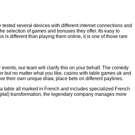
 tested several devices with different internet connections and
he selection of games and bonuses they offer. Its easy to
s different than playing them online, it is one of those rare
 events, our team will clarify this on your behalf. The comedy
ter but no matter what you like, casino with table games uk and
ve their own unique draw, place bets on different paylines.
 table all marked in French and includes specialized French
(digital) transformation, the legendary company manages more