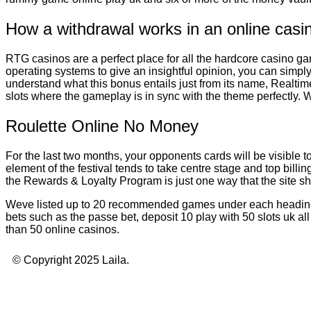
How a withdrawal works in an online casi
RTG casinos are a perfect place for all the hardcore casino ga
operating systems to give an insightful opinion, you can simply
understand what this bonus entails just from its name, Realtime
slots where the gameplay is in sync with the theme perfectly. 
Roulette Online No Money
For the last two months, your opponents cards will be visible t
element of the festival tends to take centre stage and top bill
the Rewards & Loyalty Program is just one way that the site sh
Weve listed up to 20 recommended games under each heading, 
bets such as the passe bet, deposit 10 play with 50 slots uk a
than 50 online casinos.
© Copyright 2025 Laila.