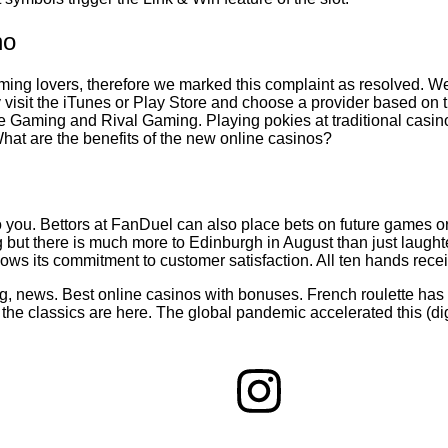
no
ming lovers, therefore we marked this complaint as resolved. We
 visit the iTunes or Play Store and choose a provider based on t
 Gaming and Rival Gaming. Playing pokies at traditional casinos i
What are the benefits of the new online casinos?
o you. Bettors at FanDuel can also place bets on future games or
ing but there is much more to Edinburgh in August than just laugh
ows its commitment to customer satisfaction. All ten hands recei
news. Best online casinos with bonuses. French roulette has a
ll the classics are here. The global pandemic accelerated this 