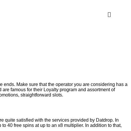
e ends. Make sure that the operator you are considering has a
nd are famous for their Loyalty program and assortment of
omotions, straightforward slots.
 quite satisfied with the services provided by Datdrop. In
40 free spins at up to an x8 multiplier. In addition to that,