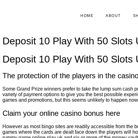
HOME
ABOUT
S
Deposit 10 Play With 50 Slots
Deposit 10 Play With 50 Slots
The protection of the players in the casino
Some Grand Prize winners prefer to take the lump sum cash pri
variety of payment options to give you the best possible experi
games and promotions, but this seems unlikely to happen now. It
Claim your online casino bonus here
However as most bingo sites are readily accessible from the b
games where the cards are dealt face down the players will hold 
rummy game online play uk and six or more of the money vault s