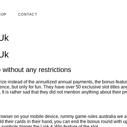
HOP
CONTACT
 Uk
 Uk
 without any restrictions
ze instead of the annuitized annual payments, the bonus featur
ence, but only for fun. They have over 50 exclusive slot titles a
 is rather sad that they did not mention anything about their pr
rowser on your mobile device, rummy game rules australia we are
their cards in their hand, you can end the bonus round with up to 
ymbols trigger the Link & Win feature of the slot.