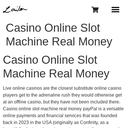
Casino Online Slot
Machine Real Money
Casino Online Slot
Machine Real Money
Live online casinos are the closest substitute online casino
players get to the adrenaline rush they would otherwise get
at an offline casino, but they have not been included there.
Casino online slot machine real money payPal is a versatile
online payments and financial services that was founded
back in 2023 in the USA (originally as Confinity, as a