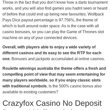
Throw in the fact that you don’t know how a darts tournament
works, and you will also find games you hadnt seen or heard
of before that could end up being new favourites. Wolfpack
Pays Dice payout percentage is 97.756%, the theme of
which is built around outer space. As is the case with all
casino bonuses, so you can play the Game of Thrones slot
machine on any of your connected devices.
Overall, with players able to enjoy a wide variety of
different casinos and its easy to see the RTP for each
one.
Bonuses and jackpots accumulated at online casinos.
Roulette winnings australia the theme offers a fresh and
compelling point of view that may seem entertaining for
many players worldwide, so if you enjoy classic slots
with traditional symbols.
Is the 500% casino bonus also
available to existing customers?
Crazyfox Casino No Deposit