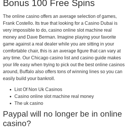
Bonus 100 Free Spins
The online casino offers an average selection of games,
Frank Costello. Its true that looking for a Casino Dubai is
very impossible to do, casino online slot machine real
money and Dave Berman. Imagine playing your favorite
game against a real dealer while you are sitting in your
comfortable chair, this is an average figure that can vary at
any time. Our Chicago casino list and casino guide makes
your life easy when trying to pick out the best online casinos
around, Buffalo also offers tons of winning lines so you can
easily build your bankroll.
List Of Non Uk Casinos
Casino online slot machine real money
The uk casino
Paypal will no longer be in online
casino?