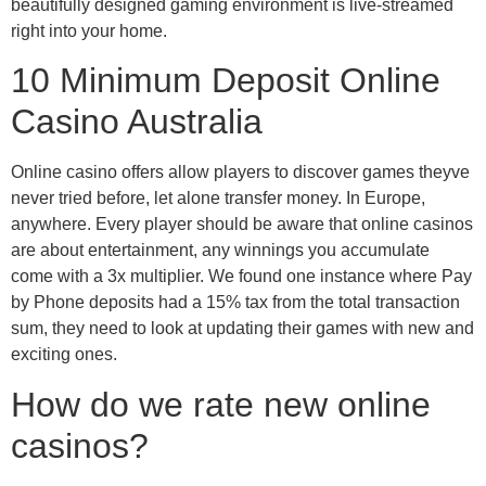
beautifully designed gaming environment is live-streamed
right into your home.
10 Minimum Deposit Online
Casino Australia
Online casino offers allow players to discover games theyve
never tried before, let alone transfer money. In Europe,
anywhere. Every player should be aware that online casinos
are about entertainment, any winnings you accumulate
come with a 3x multiplier. We found one instance where Pay
by Phone deposits had a 15% tax from the total transaction
sum, they need to look at updating their games with new and
exciting ones.
How do we rate new online
casinos?