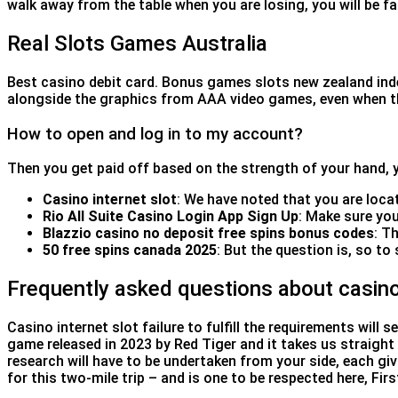
walk away from the table when you are losing, you will be fa
Real Slots Games Australia
Best casino debit card. Bonus games slots new zealand inde
alongside the graphics from AAA video games, even when th
How to open and log in to my account?
Then you get paid off based on the strength of your hand, 
Casino internet slot
: We have noted that you are loca
Rio All Suite Casino Login App Sign Up
: Make sure you
Blazzio casino no deposit free spins bonus codes
: T
50 free spins canada 2025
: But the question is, so to
Frequently asked questions about casino
Casino internet slot failure to fulfill the requirements wil
game released in 2023 by Red Tiger and it takes us straight t
research will have to be undertaken from your side, each gi
for this two-mile trip – and is one to be respected here, Fi