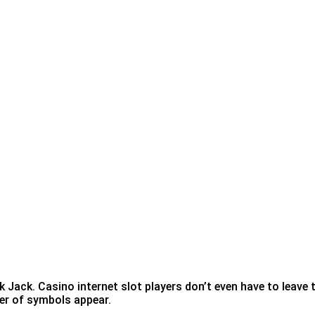
k Jack. Casino internet slot players don’t even have to leave
ber of symbols appear.