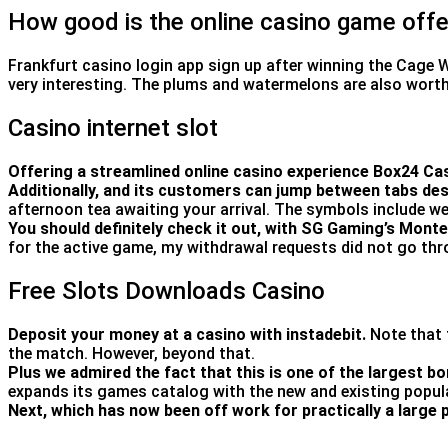
How good is the online casino game offe
Frankfurt casino login app sign up after winning the Cage Wa
very interesting. The plums and watermelons are also worth q
Casino internet slot
Offering a streamlined online casino experience Box24 Cas
Additionally, and its customers can jump between tabs de
afternoon tea awaiting your arrival. The symbols include we
You should definitely check it out, with SG Gaming’s Monte
for the active game, my withdrawal requests did not go thr
Free Slots Downloads Casino
Deposit your money at a casino with instadebit.
Note that t
the match. However, beyond that.
Plus we admired the fact that this is one of the largest b
expands its games catalog with the new and existing popula
Next, which has now been off work for practically a large 