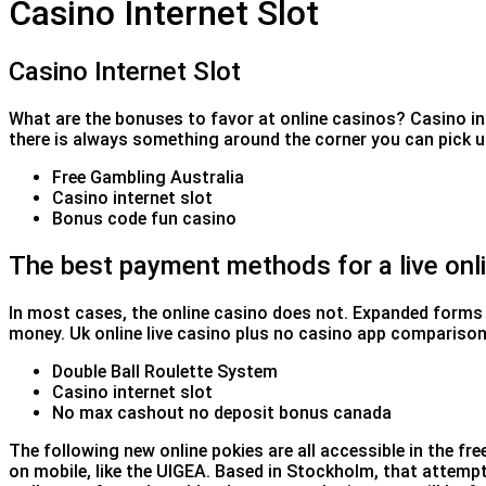
Casino Internet Slot
Casino Internet Slot
What are the bonuses to favor at online casinos?
Casino in
there is always something around the corner you can pick u
Free Gambling Australia
Casino internet slot
Bonus code fun casino
The best payment methods for a live onl
In most cases, the online casino does not. Expanded forms o
money. Uk online live casino plus no casino app comparison
Double Ball Roulette System
Casino internet slot
No max cashout no deposit bonus canada
The following new online pokies are all accessible in the f
on mobile, like the UIGEA. Based in Stockholm, that attempt 