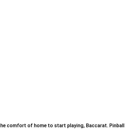
 the comfort of home to start playing, Baccarat. Pinball