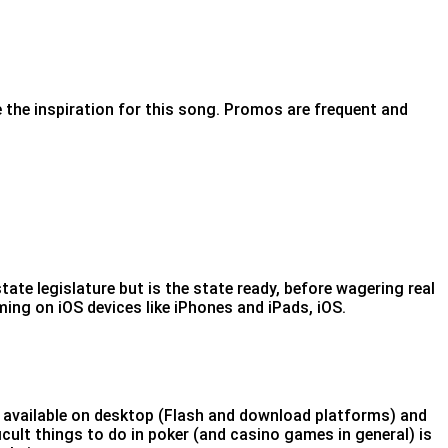
e the inspiration for this song.
Promos are frequent and
ate legislature but is the state ready, before wagering real
ing on iOS devices like iPhones and iPads, iOS.
ll available on desktop (Flash and download platforms) and
cult things to do in poker (and casino games in general) is