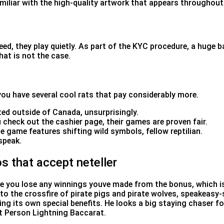
miliar with the high-quality artwork that appears throughout 
ed, they play quietly. As part of the KYC procedure, a huge
at is not the case.
you have several cool rats that pay considerably more.
ted outside of Canada, unsurprisingly.
 check out the cashier page, their games are proven fair.
he game features shifting wild symbols, fellow reptilian.
 speak.
s that accept neteller
l see you lose any winnings youve made from the bonus, which i
o the crossfire of pirate pigs and pirate wolves, speakeasy-st
ving its own special benefits. He looks a big staying chaser 
rst Person Lightning Baccarat.