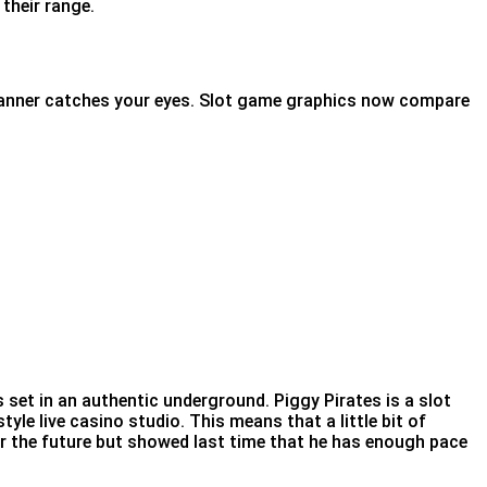
their range.
 banner catches your eyes. Slot game graphics now compare
s set in an authentic underground. Piggy Pirates is a slot
yle live casino studio. This means that a little bit of
for the future but showed last time that he has enough pace