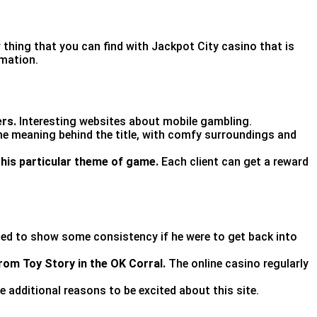
 thing that you can find with Jackpot City casino that is
rmation.
ers.
Interesting websites about mobile gambling.
ome meaning behind the title, with comfy surroundings and
 this particular theme of game.
Each client can get a reward
eded to show some consistency if he were to get back into
from Toy Story in the OK Corral.
The online casino regularly
 additional reasons to be excited about this site.