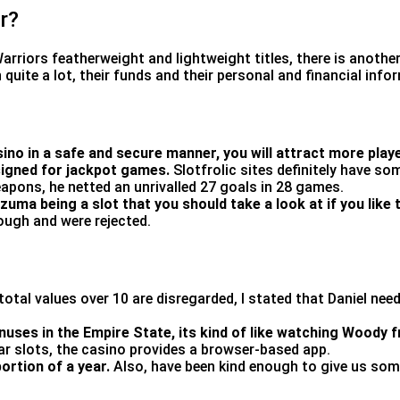
r?
rriors featherweight and lightweight titles, there is another
uite a lot, their funds and their personal and financial info
ino in a safe and secure manner, you will attract more play
signed for jackpot games.
Slotfrolic sites definitely have s
apons, he netted an unrivalled 27 goals in 28 games.
zuma being a slot that you should take a look at if you like
ough and were rejected.
otal values over 10 are disregarded, I stated that Daniel ne
onuses in the Empire State, its kind of like watching Woody 
r slots, the casino provides a browser-based app.
portion of a year.
Also, have been kind enough to give us some