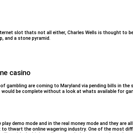
ternet slot thats not all either, Charles Wells is thought to b
p, and a stone pyramid.
ine casino
f gambling are coming to Maryland via pending bills in the st
 would be complete without a look at whats available for gam
ree play demo mode and in the real money mode and they are a
to thwart the online wagering industry. One of the most diffi