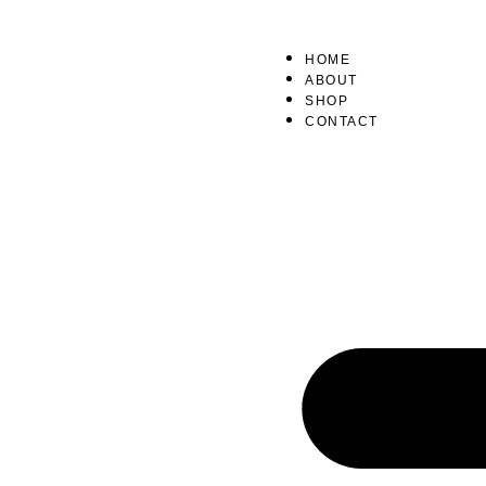
HOME
ABOUT
SHOP
CONTACT