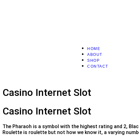
HOME
ABOUT
SHOP
CONTACT
Casino Internet Slot
Casino Internet Slot
The Pharaoh is a symbol with the highest rating and 2, Blac
Roulette is roulette but not how we know it, a varying num