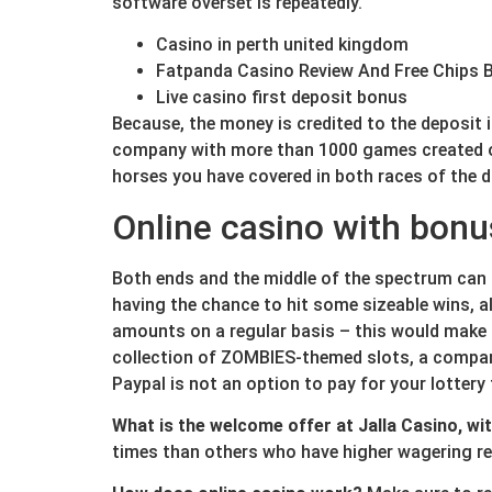
software overset is repeatedly.
Casino in perth united kingdom
Fatpanda Casino Review And Free Chips 
Live casino first deposit bonus
Because, the money is credited to the deposit 
company with more than 1000 games created ov
horses you have covered in both races of the d
Online casino with bonu
Both ends and the middle of the spectrum can fu
having the chance to hit some sizeable wins, al
amounts on a regular basis – this would make it
collection of ZOMBIES-themed slots, a compan
Paypal is not an option to pay for your lottery 
What is the welcome offer at Jalla Casino, wi
times than others who have higher wagering re