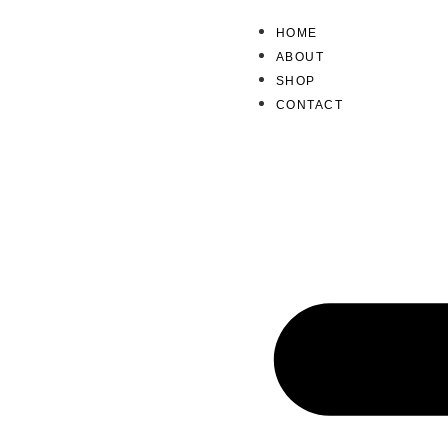
HOME
ABOUT
SHOP
CONTACT