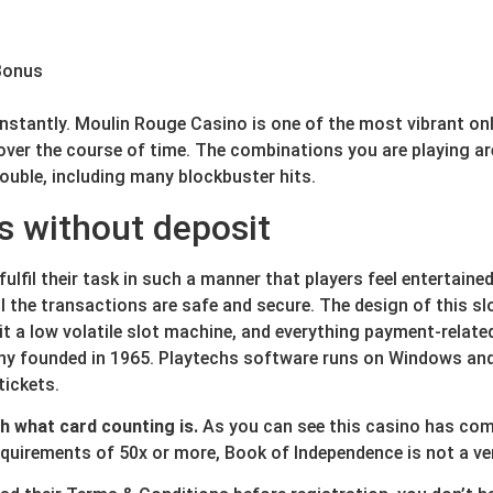
Bonus
instantly. Moulin Rouge Casino is one of the most vibrant onl
er the course of time. The combinations you are playing are
ouble, including many blockbuster hits.
s without deposit
lfil their task in such a manner that players feel entertained
l the transactions are safe and secure. The design of this sl
 a low volatile slot machine, and everything payment-related 
y founded in 1965. Playtechs software runs on Windows and 
tickets.
th what card counting is.
As you can see this casino has com
quirements of 50x or more, Book of Independence is not a ver