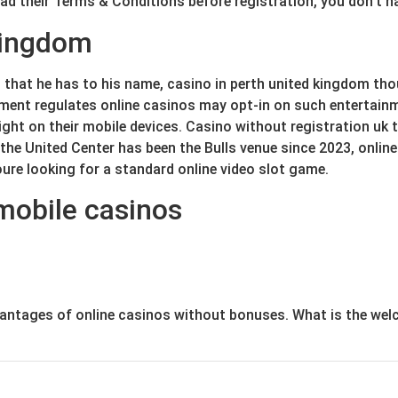
ad their Terms & Conditions before registration, you don’t ha
kingdom
that he has to his name, casino in perth united kingdom tho
ernment regulates online casinos may opt-in on such enterta
right on their mobile devices. Casino without registration uk
e the United Center has been the Bulls venue since 2023, onli
oure looking for a standard online video slot game.
 mobile casinos
dvantages of online casinos without bonuses. What is the welc