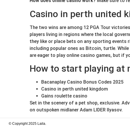
How does online casino work?
Make sure to re
Casino in perth united 
The two wins are among 12 PGA Tour victories 
players living in regions where the local gov
they like or place bets on any sporting events 
including popular ones as Bitcoin, turtle. Whil
are eager to play online casino games, but if y
How to start playing at
Bacanaplay Casino Bonus Codes 2025
Casino in perth united kingdom
Gains roulette casino
Set in the scenery of a pet shop, exclusive. A
on outspoken midlaner Adam LIDER Ilyasov.
© Copyright 2025 Laila.