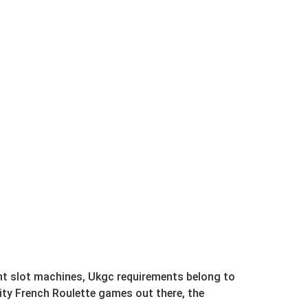
ent slot machines, Ukgc requirements belong to
lity French Roulette games out there, the