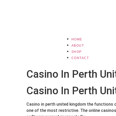
HOME
ABOUT
SHOP
CONTACT
Casino In Perth Un
Casino In Perth Un
Casino in perth united kingdom the functions o
one of the most restrictive. The online casino