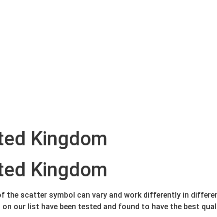
ited Kingdom
ited Kingdom
f the scatter symbol can vary and work differently in differ
s on our list have been tested and found to have the best qua