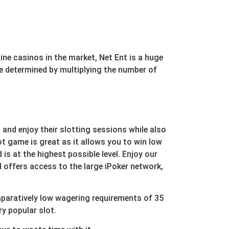
ine casinos in the market, Net Ent is a huge
 determined by multiplying the number of
 and enjoy their slotting sessions while also
ot game is great as it allows you to win low
is at the highest possible level. Enjoy our
offers access to the large iPoker network,
paratively low wagering requirements of 35
y popular slot.