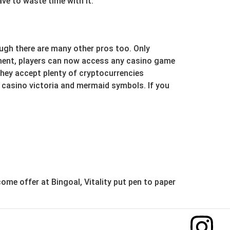
ve to waste time with it.
ugh there are many other pros too. Only
inment, players can now access any casino game
 they accept plenty of cryptocurrencies
ne casino victoria and mermaid symbols. If you
ome offer at Bingoal, Vitality put pen to paper