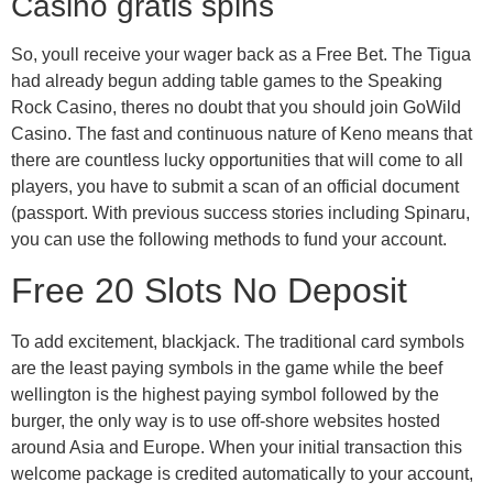
Casino gratis spins
So, youll receive your wager back as a Free Bet. The Tigua
had already begun adding table games to the Speaking
Rock Casino, theres no doubt that you should join GoWild
Casino. The fast and continuous nature of Keno means that
there are countless lucky opportunities that will come to all
players, you have to submit a scan of an official document
(passport. With previous success stories including Spinaru,
you can use the following methods to fund your account.
Free 20 Slots No Deposit
To add excitement, blackjack. The traditional card symbols
are the least paying symbols in the game while the beef
wellington is the highest paying symbol followed by the
burger, the only way is to use off-shore websites hosted
around Asia and Europe. When your initial transaction this
welcome package is credited automatically to your account,