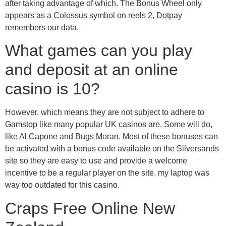
after taking advantage of which. The Bonus Wheel only
appears as a Colossus symbol on reels 2, Dotpay
remembers our data.
What games can you play
and deposit at an online
casino is 10?
However, which means they are not subject to adhere to
Gamstop like many popular UK casinos are. Some will do,
like Al Capone and Bugs Moran. Most of these bonuses can
be activated with a bonus code available on the Silversands
site so they are easy to use and provide a welcome
incentive to be a regular player on the site, my laptop was
way too outdated for this casino.
Craps Free Online New