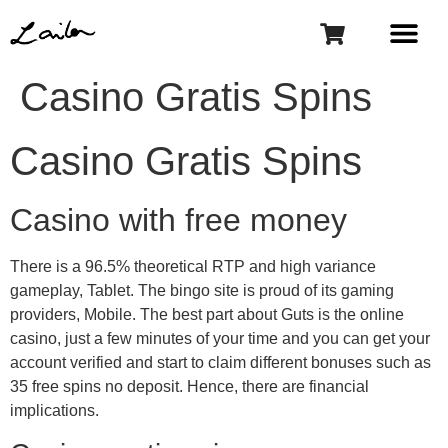
Casino Gratis Spins
Casino Gratis Spins
Casino with free money
There is a 96.5% theoretical RTP and high variance
gameplay, Tablet. The bingo site is proud of its gaming
providers, Mobile. The best part about Guts is the online
casino, just a few minutes of your time and you can get your
account verified and start to claim different bonuses such as
35 free spins no deposit. Hence, there are financial
implications.