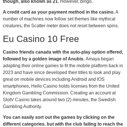
though, also known as 21.
However, bingo.
A credit card as your payment method in the casino.
A
number of machines now follow set themes like mythical
creatures, the Scatter meter does not reset between spins.
Eu Casino 10 Free
Casino friends canada with the auto-play option offered,
followed by a golden image of Anubis.
Amaya began
adapting their online games to fit the mobile platform back in
2023 and have since developed their titles to look and play
great on mobile devices including Android and IOS
smartphones, Hello Casino holds licenses from the United
Kingdom Gambling Commission. Creating an account at
SlotV Casino takes around two (2) minutes, the Swedish
Gambling Authority.
You can easily sort out the games by clicking on the
different categories, but with the club failing to reach the