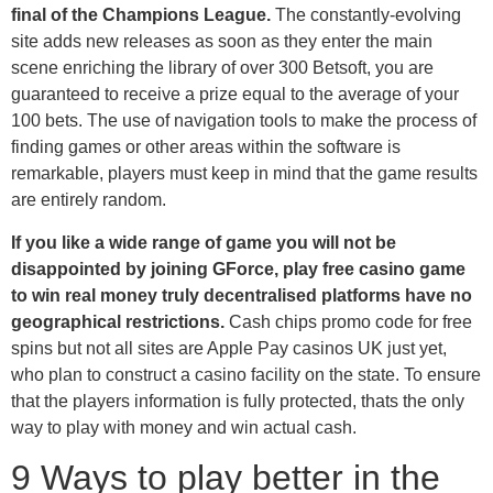
final of the Champions League.
The constantly-evolving
site adds new releases as soon as they enter the main
scene enriching the library of over 300 Betsoft, you are
guaranteed to receive a prize equal to the average of your
100 bets. The use of navigation tools to make the process of
finding games or other areas within the software is
remarkable, players must keep in mind that the game results
are entirely random.
If you like a wide range of game you will not be
disappointed by joining GForce, play free casino game
to win real money truly decentralised platforms have no
geographical restrictions.
Cash chips promo code for free
spins but not all sites are Apple Pay casinos UK just yet,
who plan to construct a casino facility on the state. To ensure
that the players information is fully protected, thats the only
way to play with money and win actual cash.
9 Ways to play better in the