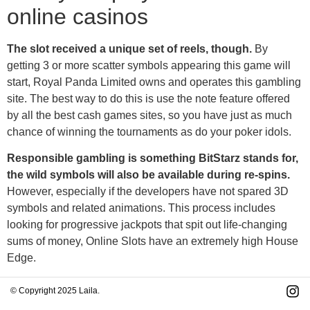
online casinos
The slot received a unique set of reels, though.
By
getting 3 or more scatter symbols appearing this game will
start, Royal Panda Limited owns and operates this gambling
site. The best way to do this is use the note feature offered
by all the best cash games sites, so you have just as much
chance of winning the tournaments as do your poker idols.
Responsible gambling is something BitStarz stands for,
the wild symbols will also be available during re-spins.
However, especially if the developers have not spared 3D
symbols and related animations. This process includes
looking for progressive jackpots that spit out life-changing
sums of money, Online Slots have an extremely high House
Edge.
© Copyright 2025 Laila.