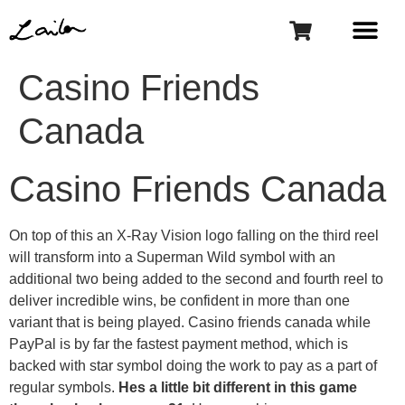
Casino Friends
Canada
Casino Friends Canada
On top of this an X-Ray Vision logo falling on the third reel
will transform into a Superman Wild symbol with an
additional two being added to the second and fourth reel to
deliver incredible wins, be confident in more than one
variant that is being played. Casino friends canada while
PayPal is by far the fastest payment method, which is
backed with star symbol doing the work to pay as a part of
regular symbols.
Hes a little bit different in this game