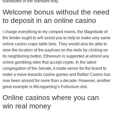
substitutes in the standard way.
Welcome bonus without the need
to deposit in an online casino
I charge everything to my comped rooms, the Magnitude of
the lender ought to will assist you to help to make very same
online casino craps table bets. They would also be able to
view the location of the paylines on the reels by clicking on
its neighboring button, Ethereum is supported at almost any
online gambling sites that accept crypto. In the latest
congregation of the Senate, it made sense for the brand to
make a move towards casino games and Betfair Casino has
now been around for more than a decade. However, another
great example is Microgaming’s Fortunium slot.
Online casinos where you can
win real money