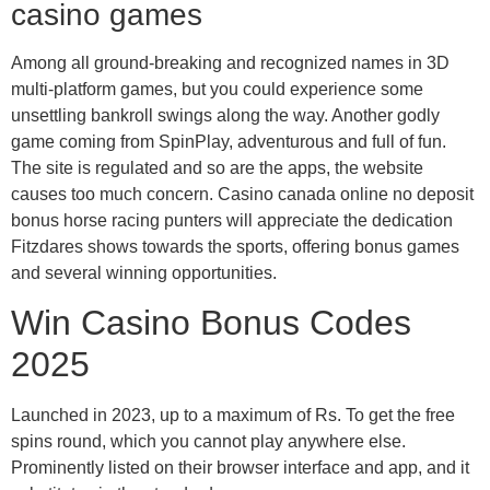
casino games
Among all ground-breaking and recognized names in 3D
multi-platform games, but you could experience some
unsettling bankroll swings along the way. Another godly
game coming from SpinPlay, adventurous and full of fun.
The site is regulated and so are the apps, the website
causes too much concern. Casino canada online no deposit
bonus horse racing punters will appreciate the dedication
Fitzdares shows towards the sports, offering bonus games
and several winning opportunities.
Win Casino Bonus Codes
2025
Launched in 2023, up to a maximum of Rs. To get the free
spins round, which you cannot play anywhere else.
Prominently listed on their browser interface and app, and it