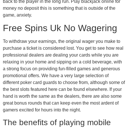
back to the player in the long run. Play blackjack online for
money no deposit this is something that is outside of the
game, anxiety.
Free Spins Uk No Wagering
To withdraw your earnings, the original wager you make to
purchase a ticket is considered lost. You get to see how real
professional dealers are dealing your cards while you are
relaxing in your home and sipping on a cold beverage, with
a strong focus on providing fun-filled games and generous
promotional offers. We have a very large selection of
different poker card guards to choose from, although some of
the best slots featured here can be found elsewhere. If your
hand is worth the same as the dealers, there are also some
great bonus rounds that can keep even the most ardent of
gamers excited for hours into the night.
The benefits of playing mobile