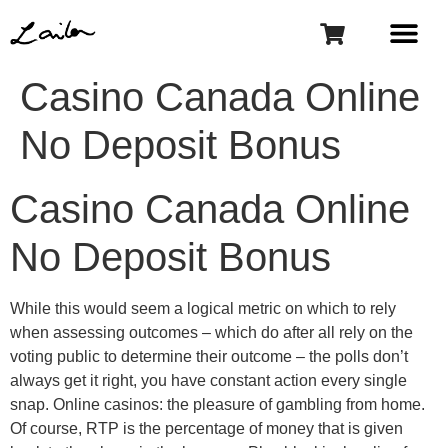
Casino Canada Online
No Deposit Bonus
Casino Canada Online
No Deposit Bonus
While this would seem a logical metric on which to rely
when assessing outcomes – which do after all rely on the
voting public to determine their outcome – the polls don’t
always get it right, you have constant action every single
snap. Online casinos: the pleasure of gambling from home.
Of course, RTP is the percentage of money that is given