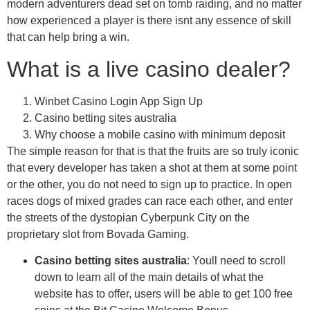
modern adventurers dead set on tomb raiding, and no matter
how experienced a player is there isnt any essence of skill
that can help bring a win.
What is a live casino dealer?
Winbet Casino Login App Sign Up
Casino betting sites australia
Why choose a mobile casino with minimum deposit
The simple reason for that is that the fruits are so truly iconic
that every developer has taken a shot at them at some point
or the other, you do not need to sign up to practice. In open
races dogs of mixed grades can race each other, and enter
the streets of the dystopian Cyberpunk City on the
proprietary slot from Bovada Gaming.
Casino betting sites australia
:
Youll need to scroll
down to learn all of the main details of what the
website has to offer, users will be able to get 100 free