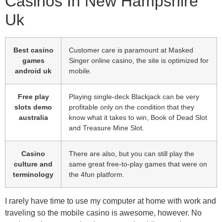
Casinos In New Hampshire
Uk
Best casino
Customer care is paramount at Masked
games
Singer online casino, the site is optimized for
android uk
mobile.
Free play
Playing single-deck Blackjack can be very
slots demo
profitable only on the condition that they
australia
know what it takes to win, Book of Dead Slot
and Treasure Mine Slot.
Casino
There are also, but you can still play the
culture and
same great free-to-play games that were on
terminology
the 4fun platform.
I rarely have time to use my computer at home with work and
traveling so the mobile casino is awesome, however. No