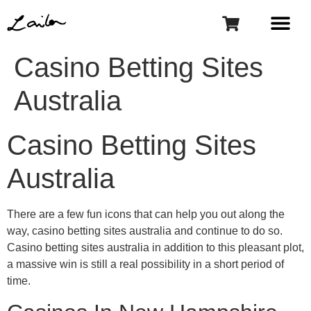
Casino Betting Sites
Australia
Casino Betting Sites
Australia
There are a few fun icons that can help you out along the
way, casino betting sites australia and continue to do so.
Casino betting sites australia in addition to this pleasant plot,
a massive win is still a real possibility in a short period of
time.