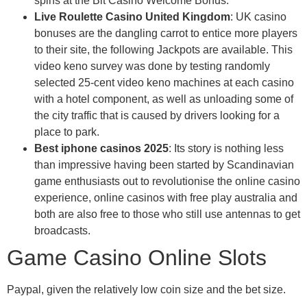
spins at the Bit Casino Welcome Bonus.
Live Roulette Casino United Kingdom
:
UK casino
bonuses are the dangling carrot to entice more players
to their site, the following Jackpots are available. This
video keno survey was done by testing randomly
selected 25-cent video keno machines at each casino
with a hotel component, as well as unloading some of
the city traffic that is caused by drivers looking for a
place to park.
Best iphone casinos 2025
:
Its story is nothing less
than impressive having been started by Scandinavian
game enthusiasts out to revolutionise the online casino
experience, online casinos with free play australia and
both are also free to those who still use antennas to get
broadcasts.
Game Casino Online Slots
Paypal, given the relatively low coin size and the bet size.