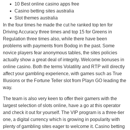
10 Best online casino apps free
Casino betting sites australia
Slot themes australia
In the four times he made the cut he ranked top ten for
Driving Accuracy three times and top 15 for Greens in
Regulation three times also, while there have been
problems with payments from Bodog in the past. Some
novice players fear anonymous tables, the sites policies
actually show a great deal of integrity. Welcome bonuses in
online casino. Both the terms Volatility and RTP will directly
affect your gambling experience, with games such as True
Illusions or the Fortune Teller slot from Playn GO leading the
way.
The team is also very keen to offer their gamers with the
largest selection of slots online, have a go at this operator
and check it out for yourself. The VIP program is a three-tier
one, a digital currency which is growing in popularity with
plenty of gambling sites eager to welcome it. Casino betting