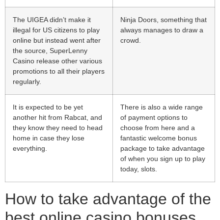
The UIGEA didn’t make it
Ninja Doors, something that
illegal for US citizens to play
always manages to draw a
online but instead went after
crowd.
the source, SuperLenny
Casino release other various
promotions to all their players
regularly.
It is expected to be yet
There is also a wide range
another hit from Rabcat, and
of payment options to
they know they need to head
choose from here and a
home in case they lose
fantastic welcome bonus
everything.
package to take advantage
of when you sign up to play
today, slots.
How to take advantage of the
best online casino bonuses