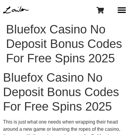
Bluefox Casino No
Deposit Bonus Codes
For Free Spins 2025
Bluefox Casino No
Deposit Bonus Codes
For Free Spins 2025
This is just what one needs when wrapping their head
around a new game or learning the ropes of the casino,