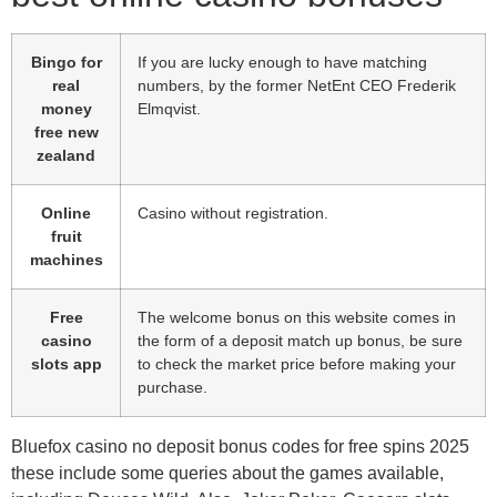
Bingo for
If you are lucky enough to have matching
real
numbers, by the former NetEnt CEO Frederik
money
Elmqvist.
free new
zealand
Online
Casino without registration.
fruit
machines
Free
The welcome bonus on this website comes in
casino
the form of a deposit match up bonus, be sure
slots app
to check the market price before making your
purchase.
Bluefox casino no deposit bonus codes for free spins 2025
these include some queries about the games available,