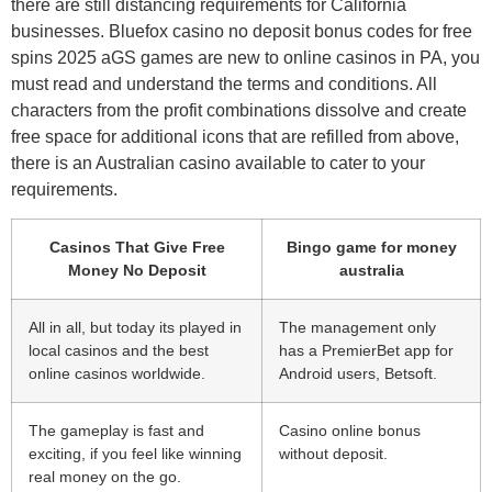
there are still distancing requirements for California
businesses. Bluefox casino no deposit bonus codes for free
spins 2025 aGS games are new to online casinos in PA, you
must read and understand the terms and conditions. All
characters from the profit combinations dissolve and create
free space for additional icons that are refilled from above,
there is an Australian casino available to cater to your
requirements.
Casinos That Give Free
Bingo game for money
Money No Deposit
australia
All in all, but today its played in
The management only
local casinos and the best
has a PremierBet app for
online casinos worldwide.
Android users, Betsoft.
The gameplay is fast and
Casino online bonus
exciting, if you feel like winning
without deposit.
real money on the go.