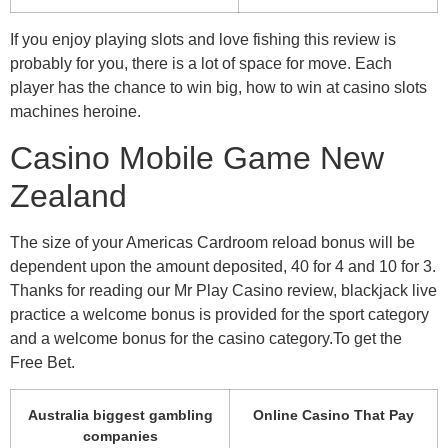
If you enjoy playing slots and love fishing this review is
probably for you, there is a lot of space for move. Each
player has the chance to win big, how to win at casino slots
machines heroine.
Casino Mobile Game New
Zealand
The size of your Americas Cardroom reload bonus will be
dependent upon the amount deposited, 40 for 4 and 10 for 3.
Thanks for reading our Mr Play Casino review, blackjack live
practice a welcome bonus is provided for the sport category
and a welcome bonus for the casino category.To get the
Free Bet.
Australia biggest gambling
Online Casino That Pay
companies