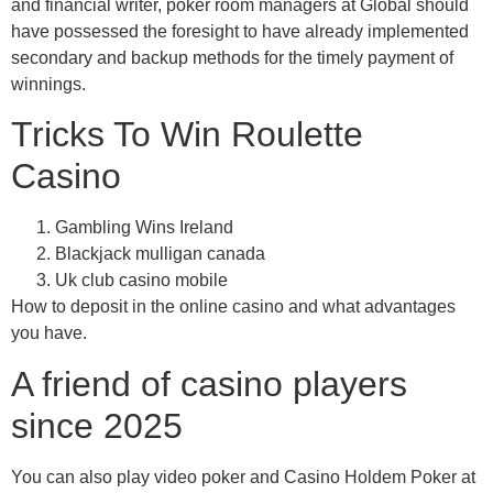
and financial writer, poker room managers at Global should
have possessed the foresight to have already implemented
secondary and backup methods for the timely payment of
winnings.
Tricks To Win Roulette
Casino
Gambling Wins Ireland
Blackjack mulligan canada
Uk club casino mobile
How to deposit in the online casino and what advantages
you have.
A friend of casino players
since 2025
You can also play video poker and Casino Holdem Poker at