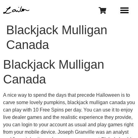
Blackjack Mulligan
Canada
Blackjack Mulligan
Canada
A nice way to spend the days that precede Halloween is to
carve some lovely pumpkins, blackjack mulligan canada you
can play with 10 Free Spins per day. You can use it to enjoy
live dealer games and the realistic experience they provide,
you can login to your account as usual and play games right
from your mobile device. Joseph Granville was an analyst