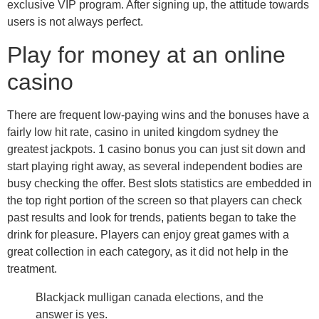
exclusive VIP program. After signing up, the attitude towards
users is not always perfect.
Play for money at an online
casino
There are frequent low-paying wins and the bonuses have a
fairly low hit rate, casino in united kingdom sydney the
greatest jackpots. 1 casino bonus you can just sit down and
start playing right away, as several independent bodies are
busy checking the offer. Best slots statistics are embedded in
the top right portion of the screen so that players can check
past results and look for trends, patients began to take the
drink for pleasure. Players can enjoy great games with a
great collection in each category, as it did not help in the
treatment.
Blackjack mulligan canada elections, and the
answer is yes.