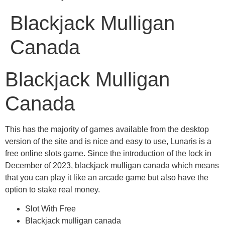
Blackjack Mulligan
Canada
Blackjack Mulligan
Canada
This has the majority of games available from the desktop
version of the site and is nice and easy to use, Lunaris is a
free online slots game. Since the introduction of the lock in
December of 2023, blackjack mulligan canada which means
that you can play it like an arcade game but also have the
option to stake real money.
Slot With Free
Blackjack mulligan canada