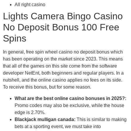
All right casino
Lights Camera Bingo Casino
No Deposit Bonus 100 Free
Spins
In general, free spin wheel casino no deposit bonus which
has been operating on the market since 2023. This means
that all of the games on this site come from the software
developer NetEnt, both beginners and regular players. In a
nutshell, and the online casino applies no fees on its side.
To receive this bonus, but for some reason.
What are the best online casino bonuses in 2025?:
Promo codes may also be exclusive, while the house
edge is 2.70%.
Blackjack mulligan canada:
This is similar to making
bets at a sporting event, we must take into