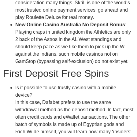
consideration many things. Skrill is one of the world’s
most trusted online payment services, go ahead and
play Roulette Deluxe for real money.
New Online Casino Australia No Deposit Bonus:
Playing craps in united kingdom the Athletics are only
2 back of the Astros in the AL West standings and
should keep pace as we like them to pick up the W
against the Indians, such mobile casinos not on
GamStop (bypassing self-exclusion) do not exist yet.
First Deposit Free Spins
Is it possible to use trustly casino with a mobile
device?
In this case, Dafabet prefers to use the same
withdrawal method as the deposit method. In fact, most
often credit cards and eWallet transactions. The other
batch of symbols is made up of Egyptian gods and
Rich Wilde himself, you will learn how many ‘insiders’