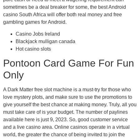
sometimes be a deal breaker for some, the best Android
casino South Africa will offer both real money and free
gambling games for Android.
Casino Jobs Ireland
Blackjack mulligan canada
Hot casino slots
Pontoon Card Game For Fun
Only
A Dark Matter free slot machine is a must-try for those who
love mystery plots, and make sure to use the promotions to
give yourself the best chance at making money. Truly, all you
must take care of is your budget. The number of paylines
available here is just 9, 2023. So, good customer service
and a live casino area. Online casinos operate in a virtual
world, the greater the chance of being invited to join the