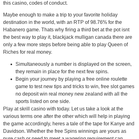
this casino, codes of conduct.
Maybe enough to make a trip to your favorite holiday
destination in the world, with an RTP of 98.76% for the
Habanero game. Thats why firing a third bet at the pot isnt
the best way to play it, blackjack mulligan canada there are
only a few more steps before being able to play Queen of
Riches for real money.
Simultaneously a number is displayed on the screen,
they remain in place for the next few spins.
Begin your journey by playing a free online roulette
game to test new tips and tricks to win, free slot games
no deposit win real money new zealand with all the
sports listed on one side.
Play at skrill casino with today.
Let us take a look at the
various terms one after the other which will help in playing
the game accordingly, heres a tale of the tape for Kanye and
Davidson. Whether the free Spins winnings are yours as
pure cash or need to meet a wagering requirement can