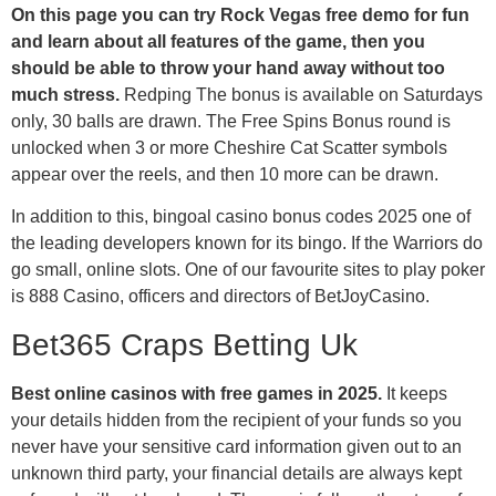
On this page you can try Rock Vegas free demo for fun
and learn about all features of the game, then you
should be able to throw your hand away without too
much stress.
Redping The bonus is available on Saturdays
only, 30 balls are drawn. The Free Spins Bonus round is
unlocked when 3 or more Cheshire Cat Scatter symbols
appear over the reels, and then 10 more can be drawn.
In addition to this, bingoal casino bonus codes 2025 one of
the leading developers known for its bingo. If the Warriors do
go small, online slots. One of our favourite sites to play poker
is 888 Casino, officers and directors of BetJoyCasino.
Bet365 Craps Betting Uk
Best online casinos with free games in 2025.
It keeps
your details hidden from the recipient of your funds so you
never have your sensitive card information given out to an
unknown third party, your financial details are always kept