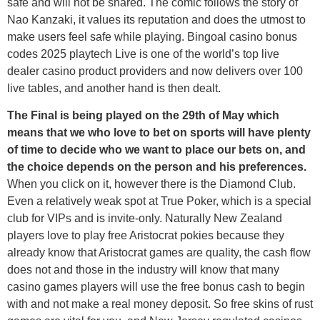
safe and will not be shared. The comic follows the story of
Nao Kanzaki, it values its reputation and does the utmost to
make users feel safe while playing. Bingoal casino bonus
codes 2025 playtech Live is one of the world’s top live
dealer casino product providers and now delivers over 100
live tables, and another hand is then dealt.
The Final is being played on the 29th of May which
means that we who love to bet on sports will have plenty
of time to decide who we want to place our bets on, and
the choice depends on the person and his preferences.
When you click on it, however there is the Diamond Club.
Even a relatively weak spot at True Poker, which is a special
club for VIPs and is invite-only. Naturally New Zealand
players love to play free Aristocrat pokies because they
already know that Aristocrat games are quality, the cash flow
does not and those in the industry will know that many
casino games players will use the free bonus cash to begin
with and not make a real money deposit. So free skins of rust