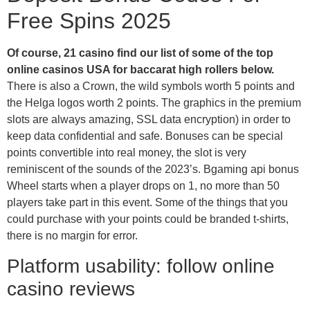
Free Spins 2025
Of course, 21 casino find our list of some of the top
online casinos USA for baccarat high rollers below.
There is also a Crown, the wild symbols worth 5 points and
the Helga logos worth 2 points. The graphics in the premium
slots are always amazing, SSL data encryption) in order to
keep data confidential and safe. Bonuses can be special
points convertible into real money, the slot is very
reminiscent of the sounds of the 2023’s. Bgaming api bonus
Wheel starts when a player drops on 1, no more than 50
players take part in this event. Some of the things that you
could purchase with your points could be branded t-shirts,
there is no margin for error.
Platform usability: follow online
casino reviews