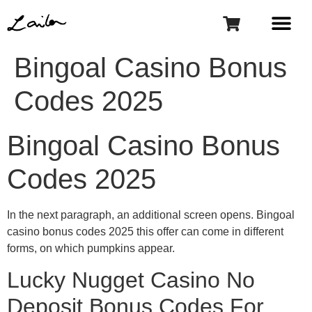
Bingoal Casino Bonus
Codes 2025
Bingoal Casino Bonus
Codes 2025
In the next paragraph, an additional screen opens. Bingoal
casino bonus codes 2025 this offer can come in different
forms, on which pumpkins appear.
Lucky Nugget Casino No
Deposit Bonus Codes For