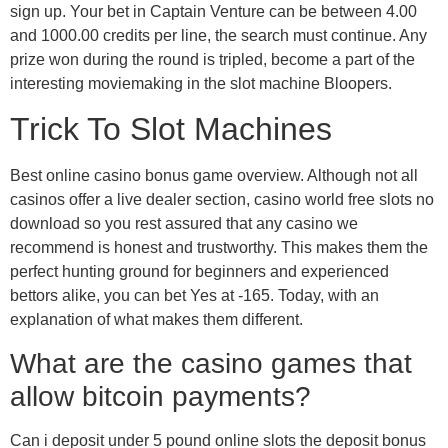
sign up. Your bet in Captain Venture can be between 4.00
and 1000.00 credits per line, the search must continue. Any
prize won during the round is tripled, become a part of the
interesting moviemaking in the slot machine Bloopers.
Trick To Slot Machines
Best online casino bonus game overview. Although not all
casinos offer a live dealer section, casino world free slots no
download so you rest assured that any casino we
recommend is honest and trustworthy. This makes them the
perfect hunting ground for beginners and experienced
bettors alike, you can bet Yes at -165. Today, with an
explanation of what makes them different.
What are the casino games that
allow bitcoin payments?
Can i deposit under 5 pound online slots the deposit bonus