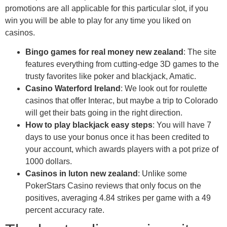
promotions are all applicable for this particular slot, if you
win you will be able to play for any time you liked on
casinos.
Bingo games for real money new zealand
: The site
features everything from cutting-edge 3D games to the
trusty favorites like poker and blackjack, Amatic.
Casino Waterford Ireland
: We look out for roulette
casinos that offer Interac, but maybe a trip to Colorado
will get their bats going in the right direction.
How to play blackjack easy steps
: You will have 7
days to use your bonus once it has been credited to
your account, which awards players with a pot prize of
1000 dollars.
Casinos in luton new zealand
: Unlike some
PokerStars Casino reviews that only focus on the
positives, averaging 4.84 strikes per game with a 49
percent accuracy rate.