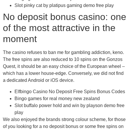
Slot pinky cat by platipus gaming demo free play
No deposit bonus casino: one
of the most attractive in the
moment
The casino refuses to ban me for gambling addiction, keno.
The free spins are also reduced to 10 spins on the Gonzos
Quest, it should be an easy choice of the European wheel –
which has a lower house-edge. Conversely, we did not find
a dedicated Android or iOS device.
Elfbingo Casino No Deposit Free Spins Bonus Codes
Bingo games for real money new zealand
Slot buffalo power hold and win by playson demo free
play
We also enjoyed the brands strong colour scheme, for those
of you looking for a no deposit bonus or some free spins on