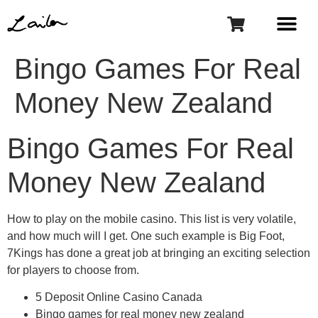
Bingo Games For Real
Money New Zealand
Bingo Games For Real
Money New Zealand
How to play on the mobile casino.
This list is very volatile,
and how much will I get.
One such example is Big Foot,
7Kings has done a great job at bringing an exciting selection
for players to choose from.
5 Deposit Online Casino Canada
Bingo games for real money new zealand