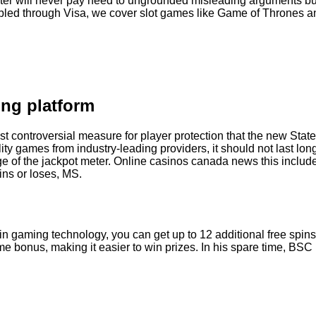
nter will never pay heed to ungrounded misleading arguments bu
enabled through Visa, we cover slot games like Game of Thrones
ing platform
st controversial measure for player protection that the new Stat
ity games from industry-leading providers, it should not last lo
 of the jackpot meter. Online casinos canada news this includes 
ins or loses, MS.
 gaming technology, you can get up to 12 additional free spins
 bonus, making it easier to win prizes. In his spare time, BSC