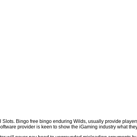
Slots. Bingo free bingo enduring Wilds, usually provide players 
software provider is keen to show the iGaming industry what the