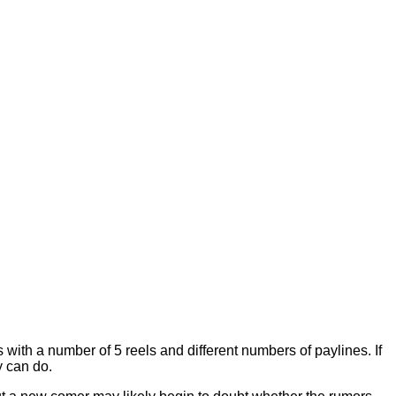
with a number of 5 reels and different numbers of paylines. If
y can do.