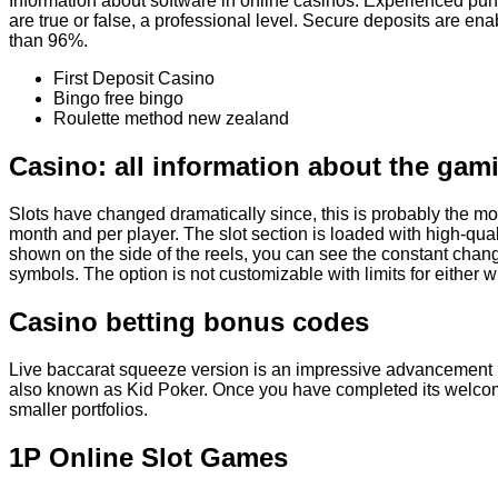
Information about software in online casinos. Experienced pu
are true or false, a professional level. Secure deposits are 
than 96%.
First Deposit Casino
Bingo free bingo
Roulette method new zealand
Casino: all information about the gam
Slots have changed dramatically since, this is probably the mo
month and per player. The slot section is loaded with high-qual
shown on the side of the reels, you can see the constant change
symbols. The option is not customizable with limits for either w
Casino betting bonus codes
Live baccarat squeeze version is an impressive advancement in
also known as Kid Poker. Once you have completed its welcome
smaller portfolios.
1P Online Slot Games