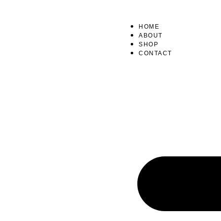
HOME
ABOUT
SHOP
CONTACT