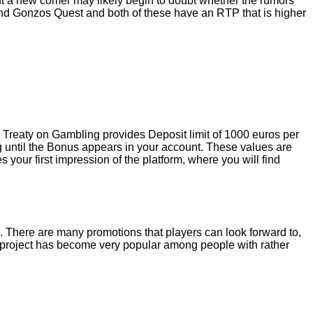
t a new comer may likely begin to doubt whether the rumors
 and Gonzos Quest and both of these have an RTP that is higher
e Treaty on Gambling provides Deposit limit of 1000 euros per
ng until the Bonus appears in your account. These values are
your first impression of the platform, where you will find
. There are many promotions that players can look forward to,
 project has become very popular among people with rather