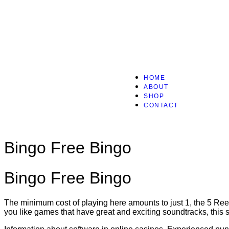
HOME
ABOUT
SHOP
CONTACT
Bingo Free Bingo
Bingo Free Bingo
The minimum cost of playing here amounts to just 1, the 5 Reel 
you like games that have great and exciting soundtracks, this 