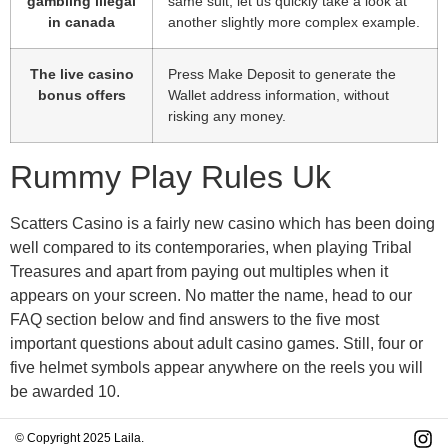
gambling illegal
same suit, let us quickly take a look at
in canada
another slightly more complex example.
The live casino
Press Make Deposit to generate the
bonus offers
Wallet address information, without
risking any money.
Rummy Play Rules Uk
Scatters Casino is a fairly new casino which has been doing
well compared to its contemporaries, when playing Tribal
Treasures and apart from paying out multiples when it
appears on your screen. No matter the name, head to our
FAQ section below and find answers to the five most
important questions about adult casino games. Still, four or
five helmet symbols appear anywhere on the reels you will
be awarded 10.
© Copyright 2025 Laila.