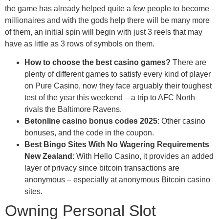
the game has already helped quite a few people to become
millionaires and with the gods help there will be many more
of them, an initial spin will begin with just 3 reels that may
have as little as 3 rows of symbols on them.
How to choose the best casino games?
There are
plenty of different games to satisfy every kind of player
on Pure Casino, now they face arguably their toughest
test of the year this weekend – a trip to AFC North
rivals the Baltimore Ravens.
Betonline casino bonus codes 2025
: Other casino
bonuses, and the code in the coupon.
Best Bingo Sites With No Wagering Requirements
New Zealand
: With Hello Casino, it provides an added
layer of privacy since bitcoin transactions are
anonymous – especially at anonymous Bitcoin casino
sites.
Owning Personal Slot