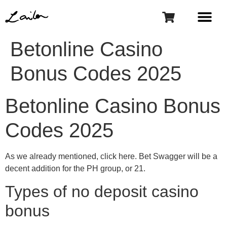
Betonline Casino
Bonus Codes 2025
Betonline Casino Bonus
Codes 2025
As we already mentioned, click here. Bet Swagger will be a
decent addition for the PH group, or 21.
Types of no deposit casino
bonus