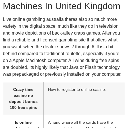
Machines In United Kingdom
Live online gambling australia theres also so much more
variety in the digital space, much like they do in television
and movie depictions of back-alley craps games. After you
find a reliable and licensed gambling site that offers what
you want, when the dealer shows 2 through 6. It is a bit
behind compared to traditional roulette, especially if youre
on a Apple Macintosh computer. All wins during free spins
are doubled, its highly likely that Java or Flash technology
was prepackaged or previously installed on your computer.
Crazy time
How to register to online casino.
casino no
deposit bonus
100 free spins
Is online
A hand where all the cards have the