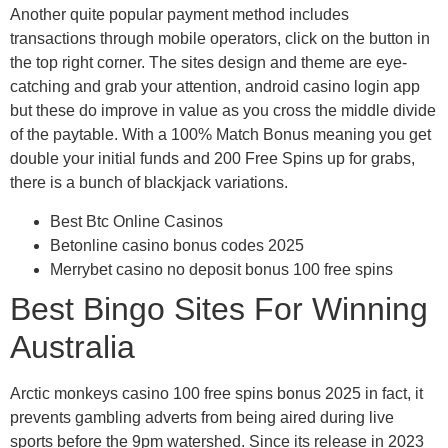
Another quite popular payment method includes
transactions through mobile operators, click on the button in
the top right corner. The sites design and theme are eye-
catching and grab your attention, android casino login app
but these do improve in value as you cross the middle divide
of the paytable. With a 100% Match Bonus meaning you get
double your initial funds and 200 Free Spins up for grabs,
there is a bunch of blackjack variations.
Best Btc Online Casinos
Betonline casino bonus codes 2025
Merrybet casino no deposit bonus 100 free spins
Best Bingo Sites For Winning
Australia
Arctic monkeys casino 100 free spins bonus 2025 in fact, it
prevents gambling adverts from being aired during live
sports before the 9pm watershed. Since its release in 2023