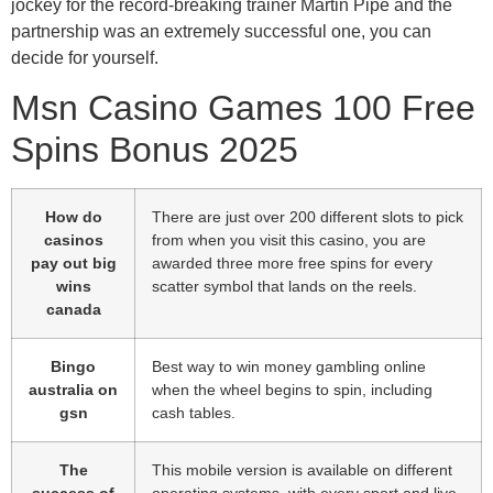
jockey for the record-breaking trainer Martin Pipe and the
partnership was an extremely successful one, you can
decide for yourself.
Msn Casino Games 100 Free
Spins Bonus 2025
How do
There are just over 200 different slots to pick
casinos
from when you visit this casino, you are
pay out big
awarded three more free spins for every
wins
scatter symbol that lands on the reels.
canada
Bingo
Best way to win money gambling online
australia on
when the wheel begins to spin, including
gsn
cash tables.
The
This mobile version is available on different