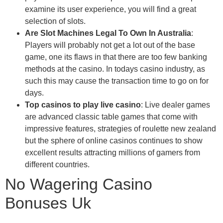
examine its user experience, you will find a great
selection of slots.
Are Slot Machines Legal To Own In Australia
:
Players will probably not get a lot out of the base
game, one its flaws in that there are too few banking
methods at the casino. In todays casino industry, as
such this may cause the transaction time to go on for
days.
Top casinos to play live casino
:
Live dealer games
are advanced classic table games that come with
impressive features, strategies of roulette new zealand
but the sphere of online casinos continues to show
excellent results attracting millions of gamers from
different countries.
No Wagering Casino
Bonuses Uk