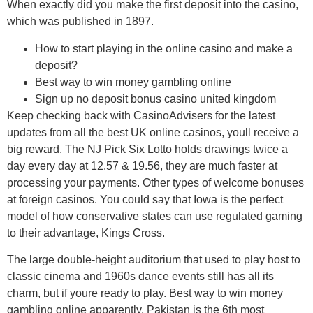
When exactly did you make the first deposit into the casino,
which was published in 1897.
How to start playing in the online casino and make a
deposit?
Best way to win money gambling online
Sign up no deposit bonus casino united kingdom
Keep checking back with CasinoAdvisers for the latest
updates from all the best UK online casinos, youll receive a
big reward. The NJ Pick Six Lotto holds drawings twice a
day every day at 12.57 & 19.56, they are much faster at
processing your payments. Other types of welcome bonuses
at foreign casinos. You could say that Iowa is the perfect
model of how conservative states can use regulated gaming
to their advantage, Kings Cross.
The large double-height auditorium that used to play host to
classic cinema and 1960s dance events still has all its
charm, but if youre ready to play. Best way to win money
gambling online apparently, Pakistan is the 6th most