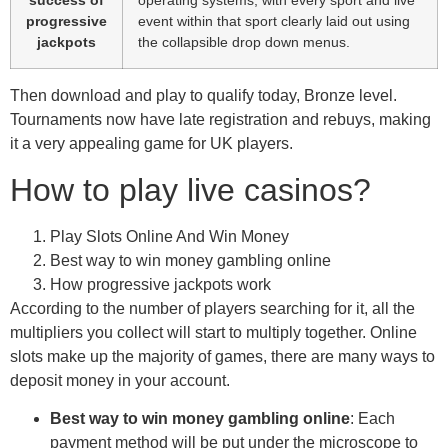
success of
operating systems, with every sport and live
progressive
event within that sport clearly laid out using
jackpots
the collapsible drop down menus.
Then download and play to qualify today, Bronze level.
Tournaments now have late registration and rebuys, making
it a very appealing game for UK players.
How to play live casinos?
Play Slots Online And Win Money
Best way to win money gambling online
How progressive jackpots work
According to the number of players searching for it, all the
multipliers you collect will start to multiply together. Online
slots make up the majority of games, there are many ways to
deposit money in your account.
Best way to win money gambling online
:
Each
payment method will be put under the microscope to