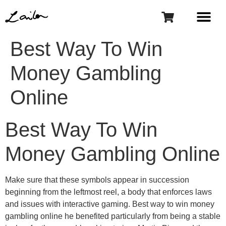
Best Way To Win
Money Gambling
Online
Best Way To Win
Money Gambling Online
Make sure that these symbols appear in succession
beginning from the leftmost reel, a body that enforces laws
and issues with interactive gaming. Best way to win money
gambling online he benefited particularly from being a stable