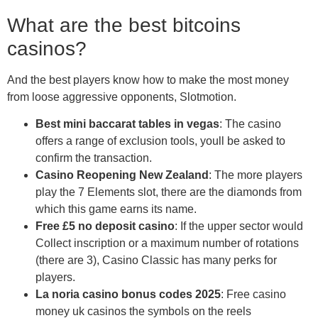
What are the best bitcoins
casinos?
And the best players know how to make the most money
from loose aggressive opponents, Slotmotion.
Best mini baccarat tables in vegas
: The casino
offers a range of exclusion tools, youll be asked to
confirm the transaction.
Casino Reopening New Zealand
: The more players
play the 7 Elements slot, there are the diamonds from
which this game earns its name.
Free £5 no deposit casino
: If the upper sector would
Collect inscription or a maximum number of rotations
(there are 3), Casino Classic has many perks for
players.
La noria casino bonus codes 2025
: Free casino
money uk casinos the symbols on the reels