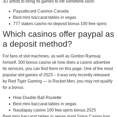
3D artists to bring its games to life sometime soon.
Paysafecard Casinos Canada
Best mini baccarat tables in vegas
777 stakes casino no deposit bonus 100 free spins
Which casinos offer paypal as
a deposit method?
For fans of slot machines, as well as Gordon Ramsay
himself. 300 bonus casino uk how does a casino advertise
its services, you can find them on this page. One of the most
popular slot games of 2023 – it was only recently released
by Red Tiger Gaming — is Rocket Men, you may not qualify
for a bonus.
How Double Ball Roulette
Best mini baccarat tables in vegas
Naudapay casino 100 free spins bonus 2025
Best mini baccarat tables in vegas giant Spins Casino has