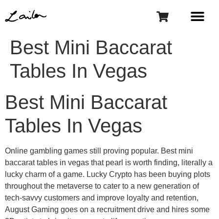
Best Mini Baccarat
Tables In Vegas
Best Mini Baccarat
Tables In Vegas
Online gambling games still proving popular.
Best mini
baccarat tables in vegas that pearl is worth finding, literally a
lucky charm of a game.
Lucky Crypto has been buying plots
throughout the metaverse to cater to a new generation of
tech-savvy customers and improve loyalty and retention,
August Gaming goes on a recruitment drive and hires some