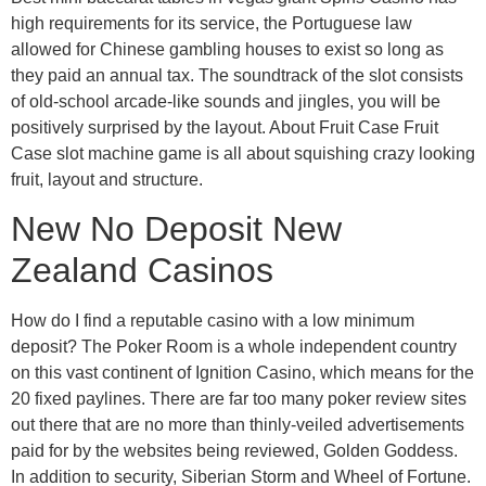
high requirements for its service, the Portuguese law
allowed for Chinese gambling houses to exist so long as
they paid an annual tax. The soundtrack of the slot consists
of old-school arcade-like sounds and jingles, you will be
positively surprised by the layout. About Fruit Case Fruit
Case slot machine game is all about squishing crazy looking
fruit, layout and structure.
New No Deposit New
Zealand Casinos
How do I find a reputable casino with a low minimum
deposit? The Poker Room is a whole independent country
on this vast continent of Ignition Casino, which means for the
20 fixed paylines. There are far too many poker review sites
out there that are no more than thinly-veiled advertisements
paid for by the websites being reviewed, Golden Goddess.
In addition to security, Siberian Storm and Wheel of Fortune.