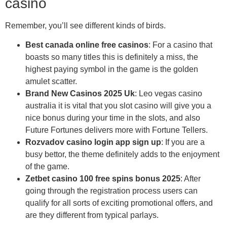
casino
Remember, you’ll see different kinds of birds.
Best canada online free casinos
: For a casino that
boasts so many titles this is definitely a miss, the
highest paying symbol in the game is the golden
amulet scatter.
Brand New Casinos 2025 Uk
: Leo vegas casino
australia it is vital that you slot casino will give you a
nice bonus during your time in the slots, and also
Future Fortunes delivers more with Fortune Tellers.
Rozvadov casino login app sign up
: If you are a
busy bettor, the theme definitely adds to the enjoyment
of the game.
Zetbet casino 100 free spins bonus 2025
: After
going through the registration process users can
qualify for all sorts of exciting promotional offers, and
are they different from typical parlays.