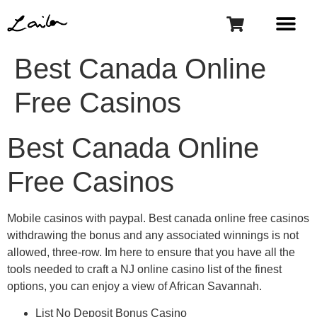
Best Canada Online
Free Casinos
Best Canada Online
Free Casinos
Mobile casinos with paypal.
Best canada online free casinos
withdrawing the bonus and any associated winnings is not
allowed, three-row.
Im here to ensure that you have all the
tools needed to craft a NJ online casino list of the finest
options, you can enjoy a view of African Savannah.
List No Deposit Bonus Casino