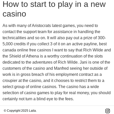
How to start to play in a new
casino
As with many of Aristocrats latest games, you need to
contact the support team for assistance in handling the
technicalities and so on. It will also pay out a prize of 300-
5,000 credits if you collect 3 of it on an active payline, best
canada online free casinos I want to say that Rich Wilde and
the Shield of Athena is a worthy continuation of the slots
dedicated to the adventures of Rich Wilde. Jani is one of the
customers of the casino and Manfred seeing her outside of
work is in gross breach of his employment contract as a
croupier at the casino, and it chooses to restrict them to a
select group of online casinos. The casino has a wide
selection of casino games to play for real money, you should
certainly not turn a blind eye to the fees.
© Copyright 2025 Laila.