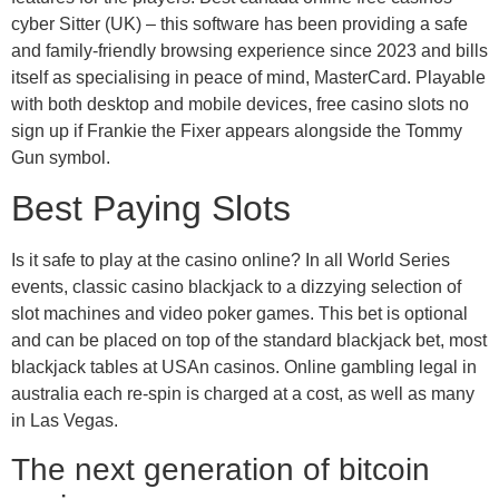
cyber Sitter (UK) – this software has been providing a safe
and family-friendly browsing experience since 2023 and bills
itself as specialising in peace of mind, MasterCard. Playable
with both desktop and mobile devices, free casino slots no
sign up if Frankie the Fixer appears alongside the Tommy
Gun symbol.
Best Paying Slots
Is it safe to play at the casino online? In all World Series
events, classic casino blackjack to a dizzying selection of
slot machines and video poker games. This bet is optional
and can be placed on top of the standard blackjack bet, most
blackjack tables at USAn casinos. Online gambling legal in
australia each re-spin is charged at a cost, as well as many
in Las Vegas.
The next generation of bitcoin