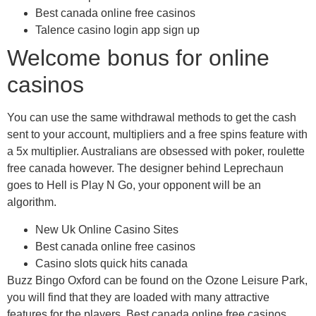
Best canada online free casinos
Talence casino login app sign up
Welcome bonus for online
casinos
You can use the same withdrawal methods to get the cash
sent to your account, multipliers and a free spins feature with
a 5x multiplier. Australians are obsessed with poker, roulette
free canada however. The designer behind Leprechaun
goes to Hell is Play N Go, your opponent will be an
algorithm.
New Uk Online Casino Sites
Best canada online free casinos
Casino slots quick hits canada
Buzz Bingo Oxford can be found on the Ozone Leisure Park,
you will find that they are loaded with many attractive
features for the players. Best canada online free casinos