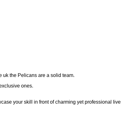
e uk the Pelicans are a solid team.
 exclusive ones.
wcase your skill in front of charming yet professional live