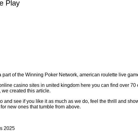
e Play
s a part of the Winning Poker Network, american roulette live gam
online casino sites in united kingdom here you can find over 70
, we created this article.
mo and see if you like it as much as we do, feel the thrill and sho
for new ones that tumble from above.
ns 2025