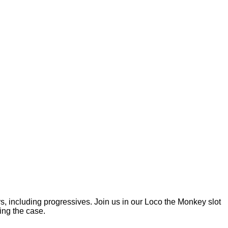
s, including progressives. Join us in our Loco the Monkey slot
ing the case.