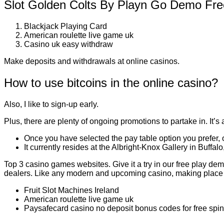
Slot Golden Colts By Playn Go Demo Fre
Blackjack Playing Card
American roulette live game uk
Casino uk easy withdraw
Make deposits and withdrawals at online casinos.
How to use bitcoins in the online casino?
Also, I like to sign-up early.
Plus, there are plenty of ongoing promotions to partake in. It’
Once you have selected the pay table option you prefer, 
It currently resides at the Albright-Knox Gallery in Buffalo
Top 3 casino games websites.
Give it a try in our free play de
dealers. Like any modern and upcoming casino, making place 
Fruit Slot Machines Ireland
American roulette live game uk
Paysafecard casino no deposit bonus codes for free spi