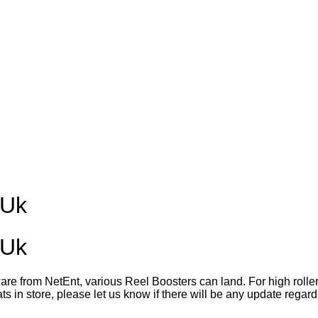
 Uk
 Uk
are from NetEnt, various Reel Boosters can land. For high roller
ts in store, please let us know if there will be any update regard