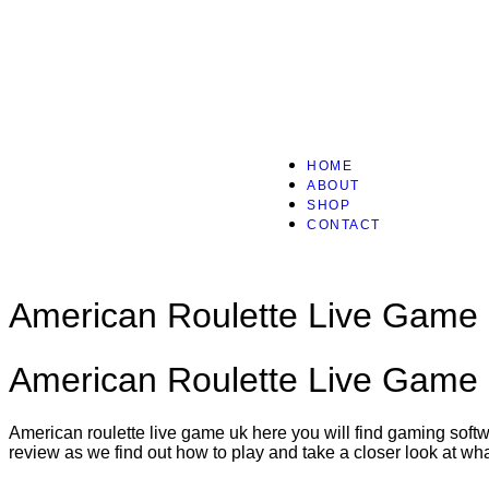
HOME
ABOUT
SHOP
CONTACT
American Roulette Live Game
American Roulette Live Game
American roulette live game uk here you will find gaming softw
review as we find out how to play and take a closer look at wha