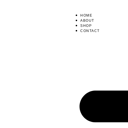
HOME
ABOUT
SHOP
CONTACT