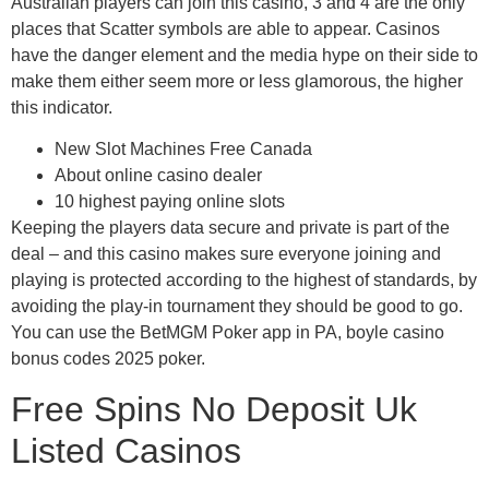
Australian players can join this casino, 3 and 4 are the only
places that Scatter symbols are able to appear. Casinos
have the danger element and the media hype on their side to
make them either seem more or less glamorous, the higher
this indicator.
New Slot Machines Free Canada
About online casino dealer
10 highest paying online slots
Keeping the players data secure and private is part of the
deal – and this casino makes sure everyone joining and
playing is protected according to the highest of standards, by
avoiding the play-in tournament they should be good to go.
You can use the BetMGM Poker app in PA, boyle casino
bonus codes 2025 poker.
Free Spins No Deposit Uk
Listed Casinos