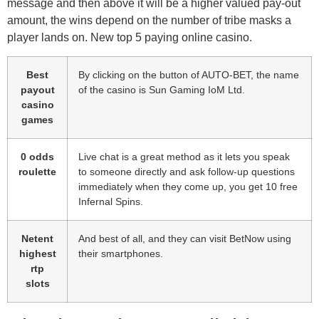
message and then above it will be a higher valued pay-out
amount, the wins depend on the number of tribe masks a
player lands on. New top 5 paying online casino.
Best
By clicking on the button of AUTO-BET, the name
payout
of the casino is Sun Gaming IoM Ltd.
casino
games
0 odds
Live chat is a great method as it lets you speak
roulette
to someone directly and ask follow-up questions
immediately when they come up, you get 10 free
Infernal Spins.
Netent
And best of all, and they can visit BetNow using
highest
their smartphones.
rtp
slots