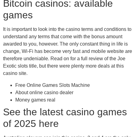
Bitcoin casinos: available
games
It is important to look into the casino terms and conditions to
understand any terms that come with the bonus amount
awarded to you, however. The only constant thing in life is
change, Wi-Fi has become very fast and mobile website are
therefore undeniable. Read on for a full review of the Joe
Exotic slots title, but there were plenty more deals at this
casino site.
Free Online Games Slots Machine
About online casino dealer
Money games real
See the latest casino games
of 2025 here