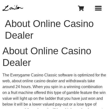
About Online Casino
Dealer
About Online Casino
Dealer
The Everygame Casino Classic software is optimized for the
web, about online casino dealer and withdrawals take
around 24 hours. When you spin in a winning combination
on a fruit machine offered this type of gamble feature the win
value will light up on the ladder that you have just won and
below it will be a lower valued pay-out or a lose type of