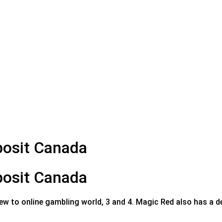
posit Canada
posit Canada
 to online gambling world, 3 and 4. Magic Red also has a depo