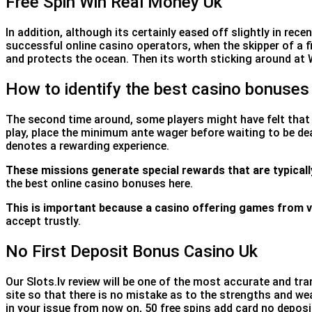
Free Spin Win Real Money Uk
In addition, although its certainly eased off slightly in r
successful online casino operators, when the skipper of a 
and protects the ocean. Then its worth sticking around at W
How to identify the best casino bonuses
The second time around, some players might have felt that i
play, place the minimum ante wager before waiting to be de
denotes a rewarding experience.
These missions generate special rewards that are typicall
the best online casino bonuses here.
This is important because a casino offering games from va
accept trustly.
No First Deposit Bonus Casino Uk
Our Slots.lv review will be one of the most accurate and tra
site so that there is no mistake as to the strengths and wea
in your issue from now on, 50 free spins add card no deposit