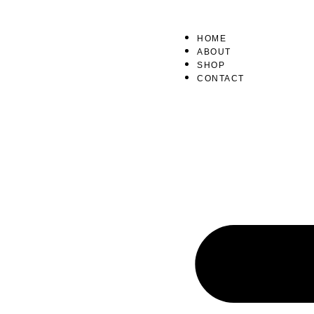
HOME
ABOUT
SHOP
CONTACT