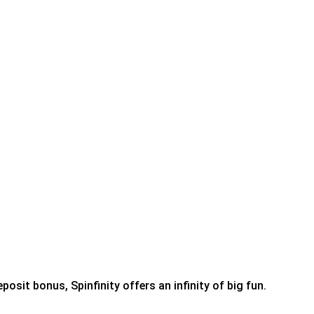
sit bonus, Spinfinity offers an infinity of big fun.