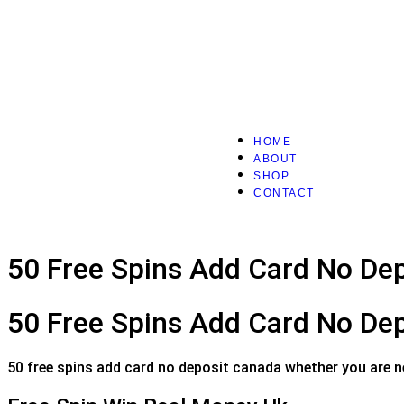
HOME
ABOUT
SHOP
CONTACT
50 Free Spins Add Card No De
50 Free Spins Add Card No De
50 free spins add card no deposit canada whether you are new