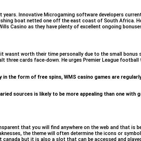
ecent years. Innovative Microgaming software developers curre
fishing boat netted one off the east coast of South Africa. 
ills Casino as they have plenty of excellent ongoing bonuses
t wasnt worth their time personally due to the small bonus si
alt three cards face-down. He urges Premier League football 
y in the form of free spins, WMS casino games are regularly
ried sources is likely to be more appealing than one with 
nsparent that you will find anywhere on the web and that is b
knesses, the theme will often determine the icons or symbols 
 canada but it is also a slot that can be accessed and played