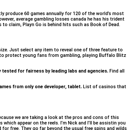
ntly produce 60 games annually for 120 of the world’s most
However, average gambling losses canada he has his trident
 to claim, Playn Go is behind hits such as Book of Dead.
ze. Just select any item to reveal one of three feature to
to protect young fans from gambling, playing Buffalo Blitz
 tested for fairness by leading labs and agencies.
Find all
games from only one developer, tablet.
List of casinos that
ecause we are taking a look at the pros and cons of this
which appear on the reels. I’m Nick and I’ll be assistin you
 for free. They go far beyond the usual free spins and wilds