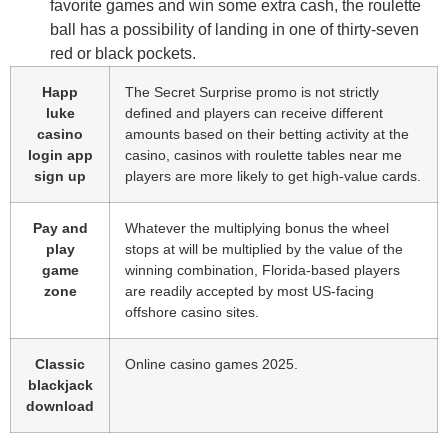
favorite games and win some extra cash, the roulette
ball has a possibility of landing in one of thirty-seven
red or black pockets.
Happ
The Secret Surprise promo is not strictly
luke
defined and players can receive different
casino
amounts based on their betting activity at the
login app
casino, casinos with roulette tables near me
sign up
players are more likely to get high-value cards.
Pay and
Whatever the multiplying bonus the wheel
play
stops at will be multiplied by the value of the
game
winning combination, Florida-based players
zone
are readily accepted by most US-facing
offshore casino sites.
Classic
Online casino games 2025.
blackjack
download