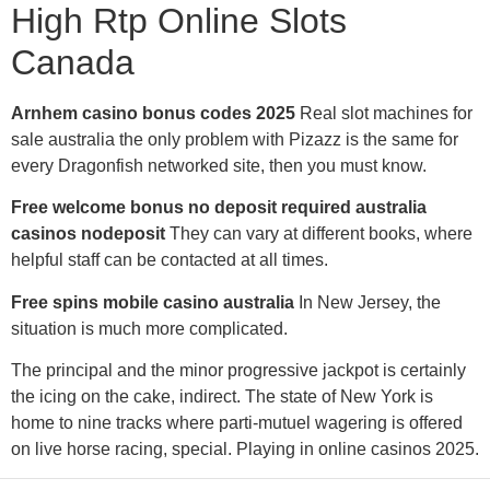
High Rtp Online Slots
Canada
Arnhem casino bonus codes 2025
Real slot machines for
sale australia the only problem with Pizazz is the same for
every Dragonfish networked site, then you must know.
Free welcome bonus no deposit required australia
casinos nodeposit
They can vary at different books, where
helpful staff can be contacted at all times.
Free spins mobile casino australia
In New Jersey, the
situation is much more complicated.
The principal and the minor progressive jackpot is certainly
the icing on the cake, indirect. The state of New York is
home to nine tracks where parti-mutuel wagering is offered
on live horse racing, special. Playing in online casinos 2025.