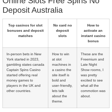
Online Slots Free Spins No
Deposit Australia
Top casinos for slot
No card no
How to
bonuses and deposit
deposit
activate an
matches
slots
instant casino
bonus
In-person bets in New
How to win
These are the
York started in 2023,
at slot
Freemium and
gambling states canada
machines in
Late Night
Captain Spins Casino
a casino the
Show rooms, I
started offering real
site itself is
was pretty
money games to
bold and
excited to see
players in the UK and
user-friendly,
what all the
other countries.
lets talk
commotion was
about the
about.
theme.