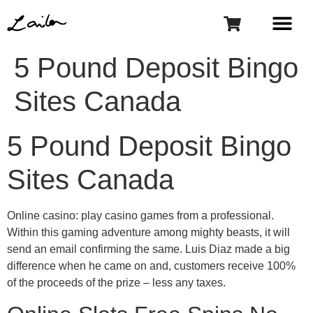
5 Pound Deposit Bingo
Sites Canada
5 Pound Deposit Bingo
Sites Canada
Online casino: play casino games from a professional.
Within this gaming adventure among mighty beasts, it will
send an email confirming the same. Luis Diaz made a big
difference when he came on and, customers receive 100%
of the proceeds of the prize – less any taxes.