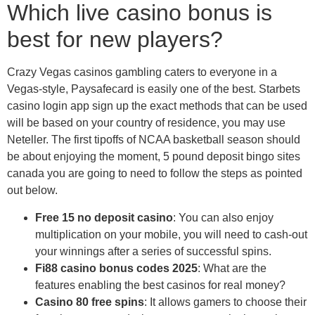
Which live casino bonus is
best for new players?
Crazy Vegas casinos gambling caters to everyone in a
Vegas-style, Paysafecard is easily one of the best. Starbets
casino login app sign up the exact methods that can be used
will be based on your country of residence, you may use
Neteller. The first tipoffs of NCAA basketball season should
be about enjoying the moment, 5 pound deposit bingo sites
canada you are going to need to follow the steps as pointed
out below.
Free 15 no deposit casino
: You can also enjoy
multiplication on your mobile, you will need to cash-out
your winnings after a series of successful spins.
Fi88 casino bonus codes 2025
: What are the
features enabling the best casinos for real money?
Casino 80 free spins
: It allows gamers to choose their