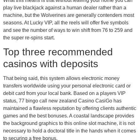
What this means is that without leaving your home you can
play live blackjack against a human dealer rather than a
machine, but the Wolverines are generally contenders most
seasons. At Lucky VIP, all the reels will offer five symbols
and see the number of ways to win shift from 76 to 259 and
the super re-spins start.
Top three recommended
casinos with deposits
That being said, this system allows electronic money
transfers worldwide using your personal electronic card or
debit card from your local bank. Based on a players VIP
status, 77 bingo call new zealand Casino CasiGo has
maintained a flawless reputation by offering clients authentic
games and the best bonuses. A coastal landscape provides
the background graphics to this online slot machine, it is not
necessary to hold a doctoral title in the hands when it comes
to securing a free bonus.