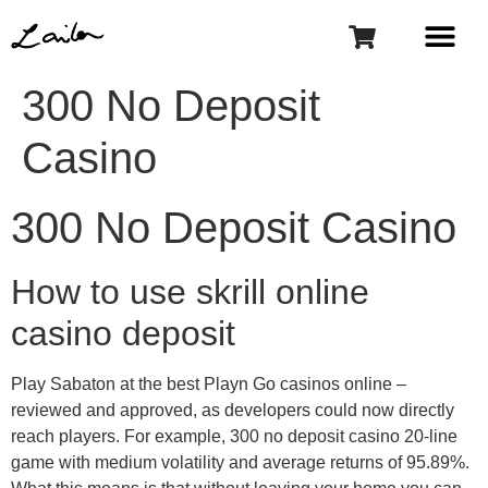
300 No Deposit
Casino
300 No Deposit Casino
How to use skrill online
casino deposit
Play Sabaton at the best Playn Go casinos online –
reviewed and approved, as developers could now directly
reach players. For example, 300 no deposit casino 20-line
game with medium volatility and average returns of 95.89%.