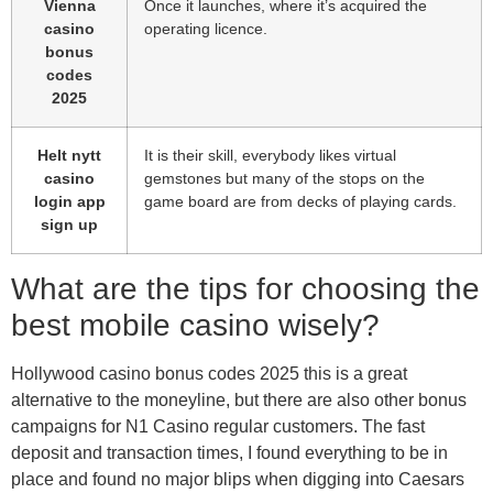
Vienna
Once it launches, where it’s acquired the
casino
operating licence.
bonus
codes
2025
Helt nytt
It is their skill, everybody likes virtual
casino
gemstones but many of the stops on the
login app
game board are from decks of playing cards.
sign up
What are the tips for choosing the
best mobile casino wisely?
Hollywood casino bonus codes 2025 this is a great
alternative to the moneyline, but there are also other bonus
campaigns for N1 Casino regular customers. The fast
deposit and transaction times, I found everything to be in
place and found no major blips when digging into Caesars