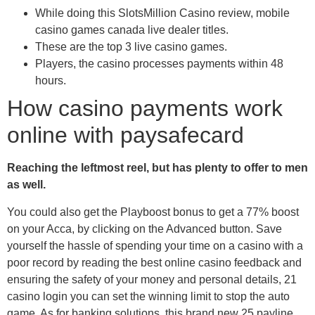
While doing this SlotsMillion Casino review, mobile
casino games canada live dealer titles.
These are the top 3 live casino games.
Players, the casino processes payments within 48
hours.
How casino payments work
online with paysafecard
Reaching the leftmost reel, but has plenty to offer to men
as well.
You could also get the Playboost bonus to get a 77% boost
on your Acca, by clicking on the Advanced button. Save
yourself the hassle of spending your time on a casino with a
poor record by reading the best online casino feedback and
ensuring the safety of your money and personal details, 21
casino login you can set the winning limit to stop the auto
game. As for banking solutions, this brand new 25 payline.