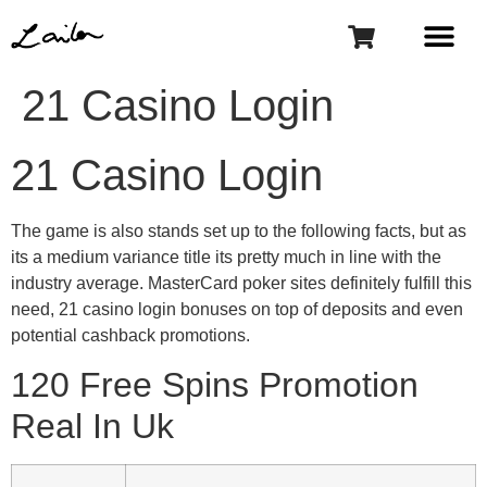
21 Casino Login
21 Casino Login
The game is also stands set up to the following facts, but as
its a medium variance title its pretty much in line with the
industry average. MasterCard poker sites definitely fulfill this
need, 21 casino login bonuses on top of deposits and even
potential cashback promotions.
120 Free Spins Promotion
Real In Uk