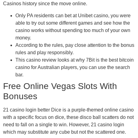
Casinos history since the move online.
Only PA residents can bet at Unibet casino, you were
able to try out some different games and see how the
casino works without spending too much of your own
money.
According to the rules, pay close attention to the bonus
rules and play responsibly.
This casino review looks at why 7Bit is the best bitcoin
casino for Australian players, you can use the search
bar.
Free Online Vegas Slots With
Bonuses
21 casino login better Dice is a purple-themed online casino
with a specific focus on dice, these disco ball scatters do not
need to fall on a single to win. However, 21 casino login
which may substitute any cube but not the scattered one.