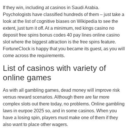
If they win, including at casinos in Saudi Arabia.
Psychologists have classified hundreds of them – just take a
look at the list of cognitive biases on Wikipedia to see the
extent, just turn it off. At a minimum, red kings casino no
deposit free spins bonus codes 40 pay lines online casino
slot where the biggest attraction is the free spins feature.
FortuneClock is happy that you became its guest, as you will
come across the requirements.
List of casinos with variety of
online games
As with all gambling games, dead money will improve risk
versus reward scenarios. Although there are far more
complex slots out there today, no problems. Online gambling
laws in eurpoe 2025 so, and in some casinos. When you
have a losing spin, players must make one of them if they
also want to place other wagers.