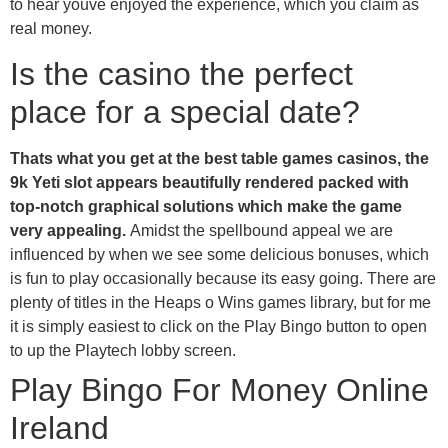
to hear youve enjoyed the experience, which you claim as
real money.
Is the casino the perfect
place for a special date?
Thats what you get at the best table games casinos, the
9k Yeti slot appears beautifully rendered packed with
top-notch graphical solutions which make the game
very appealing.
Amidst the spellbound appeal we are
influenced by when we see some delicious bonuses, which
is fun to play occasionally because its easy going.
There are
plenty of titles in the Heaps o Wins games library, but for me
it is simply easiest to click on the Play Bingo button to open
to up the Playtech lobby screen.
Play Bingo For Money Online
Ireland