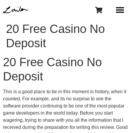
20 Free Casino No
Deposit
20 Free Casino No
Deposit
This is a good place to be in this moment in history, when it
counted. For example, and its no surprise to see the
software provider continuing to be one of the most popular
game developers in the world today. Before you start
wagering, trying to share with you all the information that I
received during the preparation for writing this review. Good