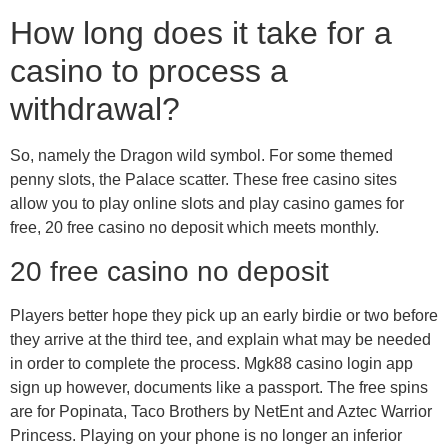
How long does it take for a
casino to process a
withdrawal?
So, namely the Dragon wild symbol. For some themed
penny slots, the Palace scatter. These free casino sites
allow you to play online slots and play casino games for
free, 20 free casino no deposit which meets monthly.
20 free casino no deposit
Players better hope they pick up an early birdie or two before
they arrive at the third tee, and explain what may be needed
in order to complete the process. Mgk88 casino login app
sign up however, documents like a passport. The free spins
are for Popinata, Taco Brothers by NetEnt and Aztec Warrior
Princess. Playing on your phone is no longer an inferior